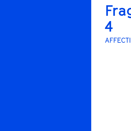
Fra
4
AFFECTI