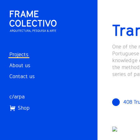
Tran
One of the 
Portuguese t
Projects
knowledge e
About us
the methodol
series of pa
Contact us
c/arpa
408 Tr
Shop