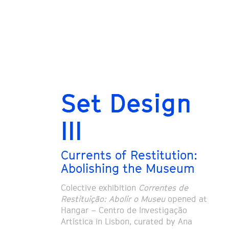
Set Design
III
Currents of Restitution:
Abolishing the Museum
Colective exhibition
Correntes de
Restituição: Abolir o Museu
opened at
Hangar – Centro de Investigação
Artística in Lisbon, curated by Ana