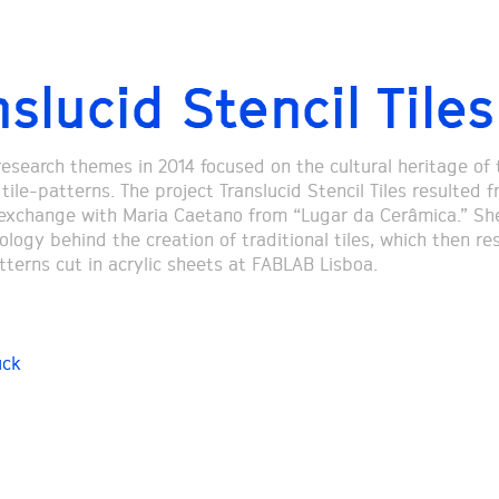
slucid Stencil Tiles
research themes in 2014 focused on the cultural heritage of 
ile-patterns. The project Translucid Stencil Tiles resulted 
xchange with Maria Caetano from “Lugar da Cerâmica.” Sh
ogy behind the creation of traditional tiles, which then res
tterns cut in acrylic sheets at FABLAB Lisboa.
uck