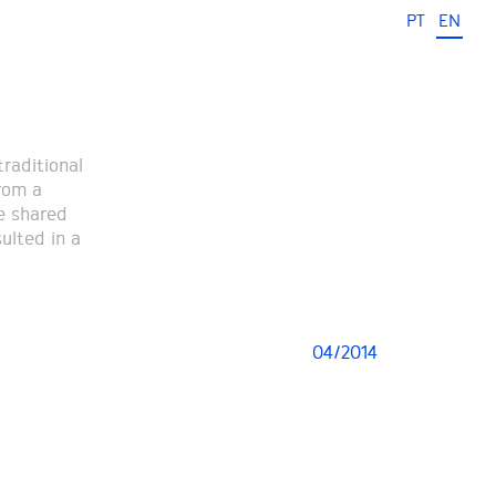
PT
EN
traditional
from a
e shared
ulted in a
04/2014