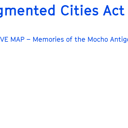
gmented Cities Act
VE MAP – Memories of the Mocho Antig