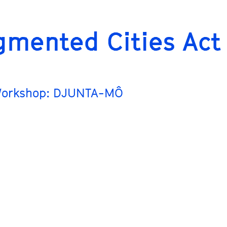
gmented Cities Act
Workshop: DJUNTA-MÔ