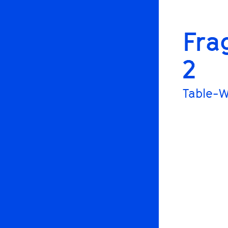
Fra
2
Table-