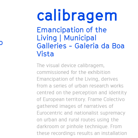
calibragem
Emancipation of the
Living | Municipal
o
Galleries - Galeria da Boa
Vista
The visual device calibragem,
commissioned for the exhibition
Emancipation of the Living, derives
from a series of urban research works
centred on the perception and identity
of European territory. Frame Colectivo
gathered images of narratives of
Eurocentric and nationalist supremacy
on urban and rural routes using the
darkroom or pinhole technique. From
these recordings results an installation