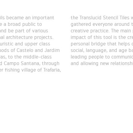
ils became an important
id Stencil Tiles workshops
te a broad public to
ryone around the same
and be part of various
ctice. The main positive
al architecture projects.
s tool is the creation of a
uristic and upper class
dge that helps overcome
ods of Castelo and Jardim
nguage, and age barriers,
as, to the middle-class
le to communicate openly
nd Campo Santana, through
and allowing new relationsh
r fishing village of Trafaria,