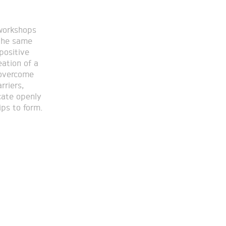
ips to form.