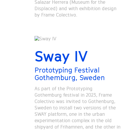
Salazar Herrera (Museum for the
Displaced) and with exhibition design
by Frame Colectivo.
Sway IV
Prototyping Festival
Gothemburg, Sweden
As part of the Prototyping
Gothemburg festival in 2023, Frame
Colectivo was invited to Gothenburg,
Sweden to install two versions of the
SWAY platform, one in the urban
experimentation complex in the old
shipyard of Frihamnen, and the other in