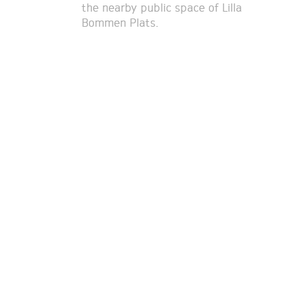
the nearby public space of Lilla
Bommen Plats.