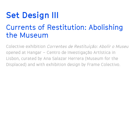
Set Design III
Currents of Restitution: Abolishing
the Museum
Colective exhibition
Correntes de Restituição: Abolir o Museu
opened at Hangar – Centro de Investigação Artística in
Lisbon, curated by Ana Salazar Herrera (Museum for the
Displaced) and with exhibition design by Frame Colectivo.