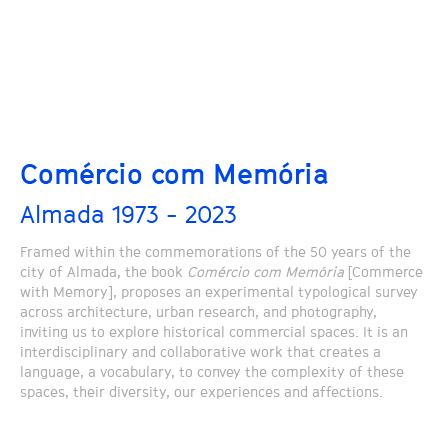
Comércio com Memória
Almada 1973 - 2023
Framed within the commemorations of the 50 years of the
city of Almada, the book
Comércio com Memória
[Commerce
with Memory], proposes an experimental typological survey
across architecture, urban research, and photography,
inviting us to explore historical commercial spaces. It is an
interdisciplinary and collaborative work that creates a
language, a vocabulary, to convey the complexity of these
spaces, their diversity, our experiences and affections.