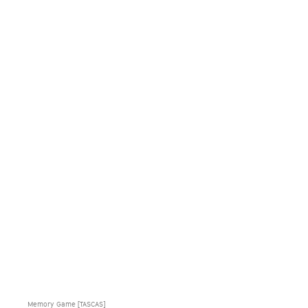
Memory Game [TASCAS]