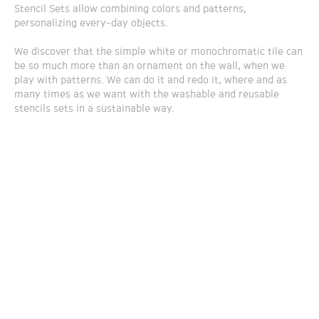
Stencil Sets allow combining colors and patterns,
personalizing every-day objects.
We discover that the simple white or monochromatic tile can
be so much more than an ornament on the wall, when we
play with patterns. We can do it and redo it, where and as
many times as we want with the washable and reusable
stencils sets in a sustainable way.