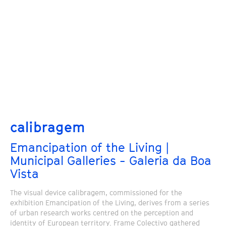
calibragem
Emancipation of the Living |
Municipal Galleries - Galeria da Boa
Vista
The visual device calibragem, commissioned for the
exhibition Emancipation of the Living, derives from a series
of urban research works centred on the perception and
identity of European territory. Frame Colectivo gathered