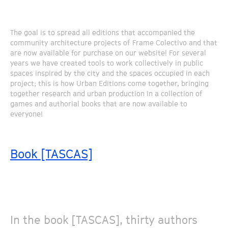
The goal is to spread all editions that accompanied the
community architecture projects of Frame Colectivo and that
are now available for purchase on our website! For several
years we have created tools to work collectively in public
spaces inspired by the city and the spaces occupied in each
project; this is how Urban Editions come together, bringing
together research and urban production in a collection of
games and authorial books that are now available to
everyone!
Book [TASCAS]
In the book [TASCAS], thirty authors