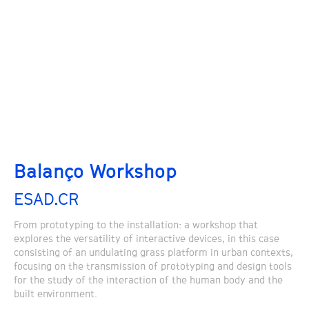
Balanço Workshop
ESAD.CR
From prototyping to the installation: a workshop that
explores the versatility of interactive devices, in this case
consisting of an undulating grass platform in urban contexts,
focusing on the transmission of prototyping and design tools
for the study of the interaction of the human body and the
built environment.