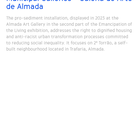
de Almada
The pro-sediment installation, displayed in 2023 at the
Almada Art Gallery in the second part of the Emancipation of
the Living exhibition, addresses the right to dignified housing
and anti-racist urban transformation processes committed
to reducing social inequality. It focuses on 2º Torrão, a self-
built neighbourhood located in Trafaria, Almada.