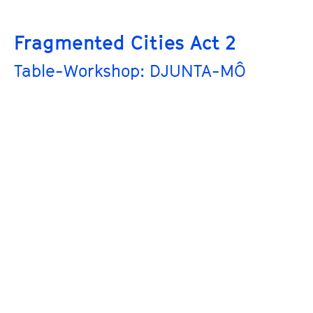
Fragmented Cities Act 2
Table-Workshop: DJUNTA-MÔ