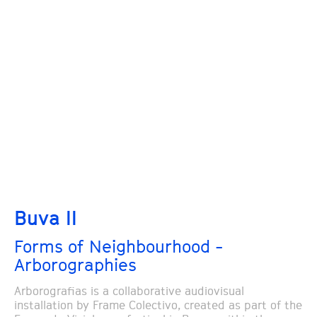
Buva II
Forms of Neighbourhood -
Arborographies
Arborografias is a collaborative audiovisual
installation by Frame Colectivo, created as part of the