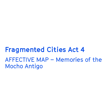
Fragmented Cities Act 4
AFFECTIVE MAP – Memories of the
Mocho Antigo