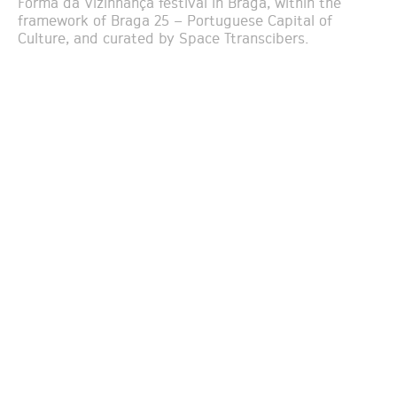
Forma da Vizinhança festival in Braga, within the
framework of Braga 25 – Portuguese Capital of
Culture, and curated by Space Ttranscibers.