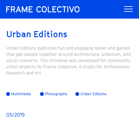
Urban Editions
Urban Editions publishes fun and engaging books and games
that get people together around architecture, urbanism, and
social concerns. This initiative was developed for community
urban projects by Frame Colectivo, a studio for Architecture,
Research and Art.
Multimedia
Photography
Urban Editions
03/2019