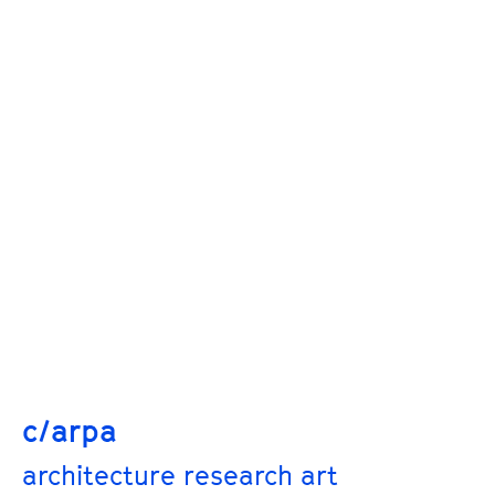
c/arpa
architecture research art