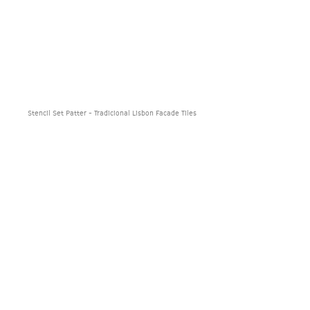
Stencil Set Patter - Tradicional Lisbon Facade Tiles