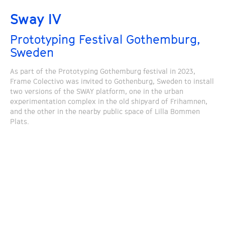
Sway IV
Prototyping Festival Gothemburg,
Sweden
As part of the Prototyping Gothemburg festival in 2023,
Frame Colectivo was invited to Gothenburg, Sweden to install
two versions of the SWAY platform, one in the urban
experimentation complex in the old shipyard of Frihamnen,
and the other in the nearby public space of Lilla Bommen
Plats.