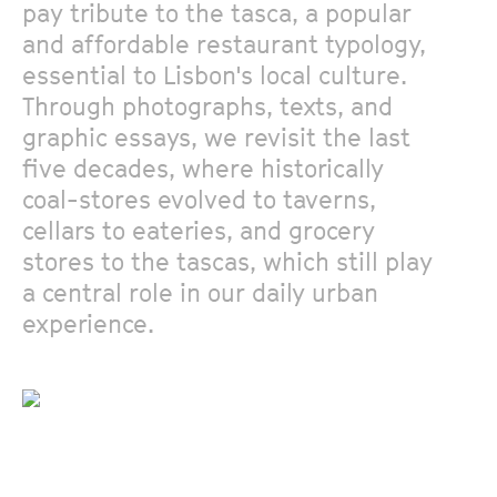
pay tribute to the tasca, a popular
and affordable restaurant typology,
essential to Lisbon's local culture.
Through photographs, texts, and
graphic essays, we revisit the last
five decades, where historically
coal-stores evolved to taverns,
cellars to eateries, and grocery
stores to the tascas, which still play
a central role in our daily urban
experience.