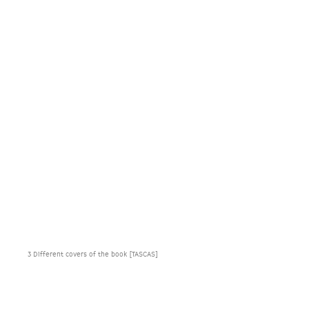
3 Different covers of the book [TASCAS]