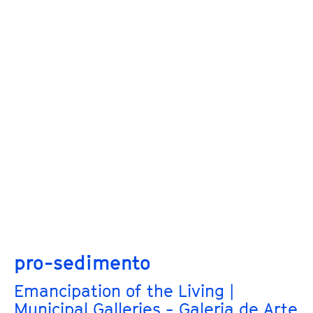
pro-sedimento
Emancipation of the Living |
Municipal Galleries - Galeria de Arte