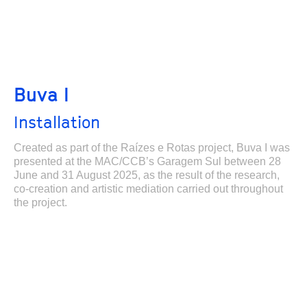
Buva I
Installation
Created as part of the Raízes e Rotas project, Buva I was
presented at the MAC/CCB’s Garagem Sul between 28
June and 31 August 2025, as the result of the research,
co-creation and artistic mediation carried out throughout
the project.