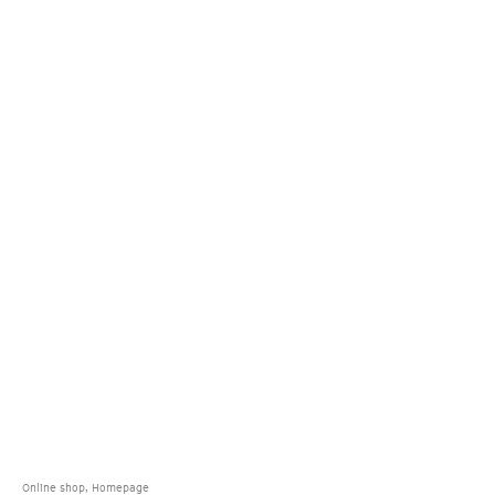
Online shop, Homepage