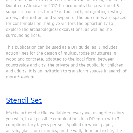
Quinta do Almaraz in 2017. It documents the creation of 5
support structures for a 2km tour path, integrating resting
areas, information, and viewpoints. The outcomes are spaces
for contemplation that give visitors the opportunity to
explore the archaeological excavations, as well as the
surrounding flora.
This publication can be used as a DIY guide, as it includes
action lines for the design of multipurpose structures in
wood and concrete, adapted to the local flora, between
countryside and city, the private and the public, for children
and adults. It is an invitation to transform spaces in search of
more freedom.
Stencil Set
It's the art of the tile available to everyone, using the colors
you wish, in all possible combinations in a DIY form with 3
complimentary layers per set. Applied on wood, paper,
acrylic, glass, or ceramics, on the wall, floor, or textile, the