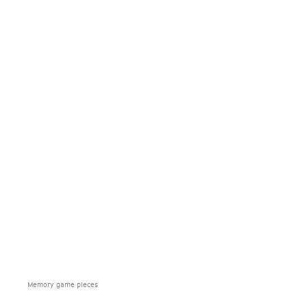
Memory game pieces