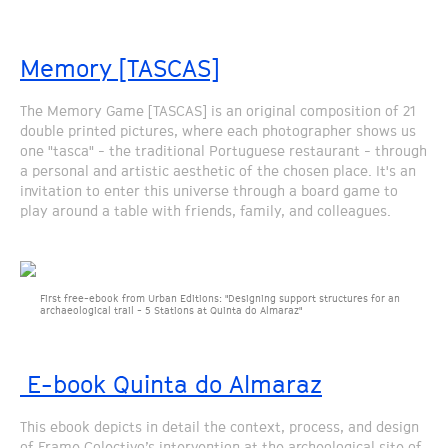
Memory [TASCAS]
The Memory Game [TASCAS] is an original composition of 21
double printed pictures, where each photographer shows us
one "tasca" - the traditional Portuguese restaurant - through
a personal and artistic aesthetic of the chosen place. It's an
invitation to enter this universe through a board game to
play around a table with friends, family, and colleagues.
First free-ebook from Urban Editions: "Designing support structures for an
archaeological trail - 5 Stations at Quinta do Almaraz"
E-book Quinta do Almaraz
This ebook depicts in detail the context, process, and design
of Frame Colectivo’s intervention at the archeological site of