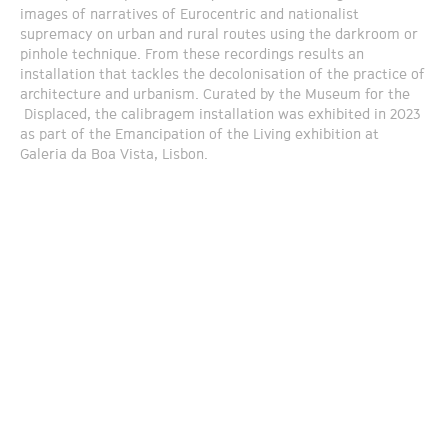
images of narratives of Eurocentric and nationalist
supremacy on urban and rural routes using the darkroom or
pinhole technique. From these recordings results an
installation that tackles the decolonisation of the practice of
architecture and urbanism. Curated by the Museum for the
Displaced, the calibragem installation was exhibited in 2023
as part of the Emancipation of the Living exhibition at
Galeria da Boa Vista, Lisbon.