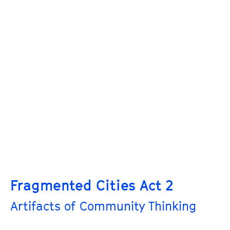
Fragmented Cities Act 2
Artifacts of Community Thinking