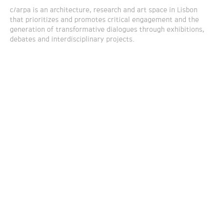
c/arpa is an architecture, research and art space in Lisbon
that prioritizes and promotes critical engagement and the
generation of transformative dialogues through exhibitions,
debates and interdisciplinary projects.