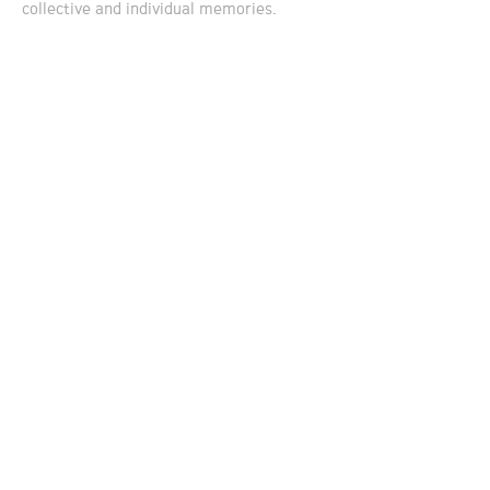
collective and individual memories.