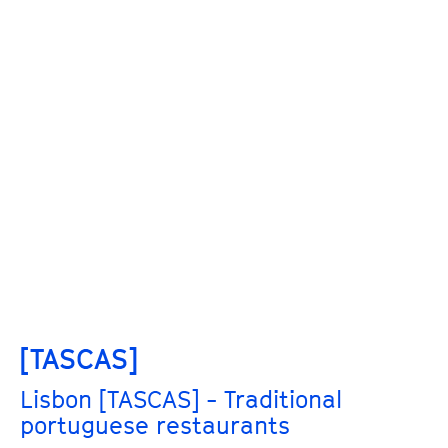
[TASCAS]
Lisbon [TASCAS] - Traditional
portuguese restaurants