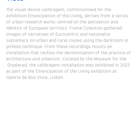
The visual device calibragem, commissioned for the
exhibition Emancipation of the Living, derives from a series
of urban research works centred on the perception and
identity of European territory. Frame Colectivo gathered
images of narratives of Eurocentric and nationalist
supremacy on urban and rural routes using the darkroom or
pinhole technique. From these recordings results an
installation that tackles the decolonisation of the practice of
architecture and urbanism. Curated by the Museum for the
Displaced, the calibragem installation was exhibited in 2023
as part of the Emancipation of the Living exhibition at
Galeria da Boa Vista, Lisbon.