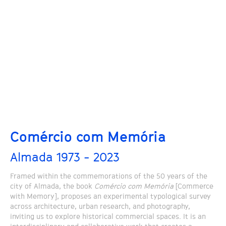
Comércio com Memória
Almada 1973 - 2023
Framed within the commemorations of the 50 years of the
city of Almada, the book
Comércio com Memória
[Commerce
with Memory], proposes an experimental typological survey
across architecture, urban research, and photography,
inviting us to explore historical commercial spaces. It is an