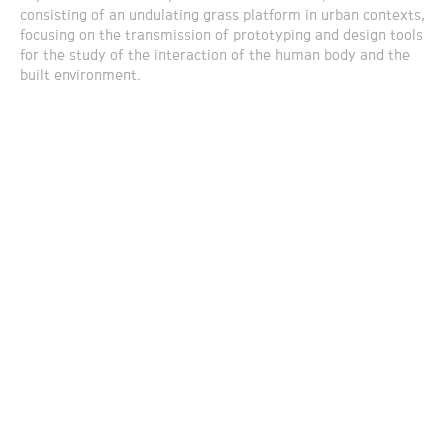
consisting of an undulating grass platform in urban contexts,
focusing on the transmission of prototyping and design tools
for the study of the interaction of the human body and the
built environment.