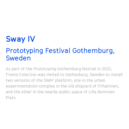
Sway IV
Prototyping Festival Gothemburg,
Sweden
As part of the Prototyping Gothemburg festival in 2023,
Frame Colectivo was invited to Gothenburg, Sweden to install
two versions of the SWAY platform, one in the urban
experimentation complex in the old shipyard of Frihamnen,
and the other in the nearby public space of Lilla Bommen
Plats.