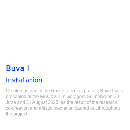
Buva I
Installation
Created as part of the Raízes e Rotas project, Buva I was
presented at the MAC/CCB’s Garagem Sul between 28
June and 31 August 2025, as the result of the research,
co-creation and artistic mediation carried out throughout
the project.