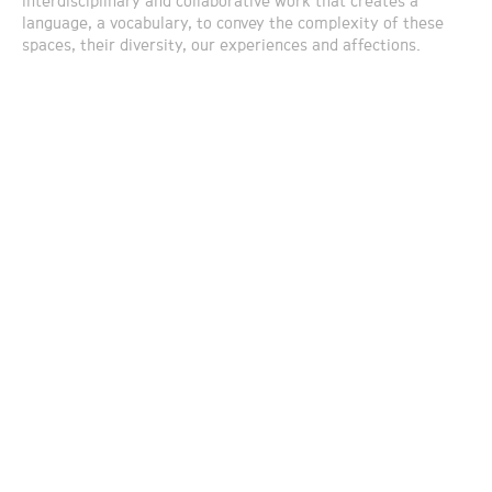
interdisciplinary and collaborative work that creates a
language, a vocabulary, to convey the complexity of these
spaces, their diversity, our experiences and affections.