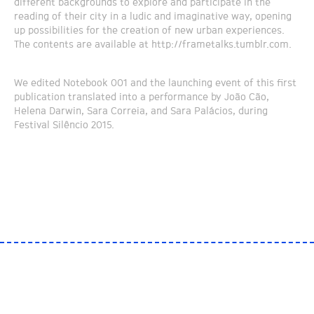
different backgrounds to explore and participate in the
reading of their city in a ludic and imaginative way, opening
up possibilities for the creation of new urban experiences.
The contents are available at http://frametalks.tumblr.com.
We edited Notebook 001 and the launching event of this first
publication translated into a performance by João Cão,
Helena Darwin, Sara Correia, and Sara Palácios, during
Festival Silêncio 2015.