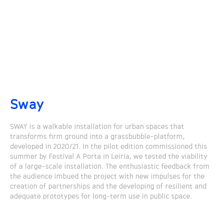
Sway
SWAY is a walkable installation for urban spaces that
transforms firm ground into a grassbubble-platform,
developed in 2020/21. In the pilot edition commissioned this
summer by Festival A Porta in Leiria, we tested the viability
of a large-scale installation. The enthusiastic feedback from
the audience imbued the project with new impulses for the
creation of partnerships and the developing of resilient and
adequate prototypes for long-term use in public space.