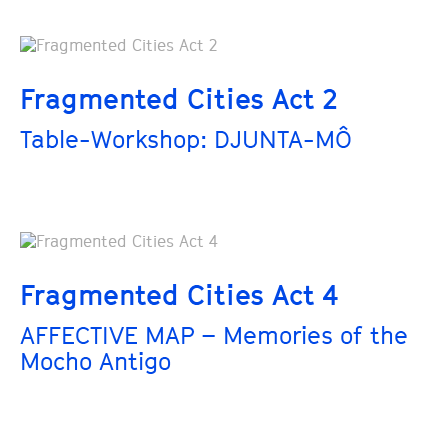
Fragmented Cities Act 2
Table-Workshop: DJUNTA-MÔ
Fragmented Cities Act 4
AFFECTIVE MAP – Memories of the
Mocho Antigo