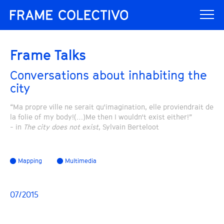
Frame Talks
Conversations about inhabiting the
city
“Ma propre ville ne serait qu'imagination, elle proviendrait de
la folie of my body!(…)Me then I wouldn't exist either!”
- in
The city does not exist
, Sylvain Berteloot
Mapping
Multimedia
07/2015