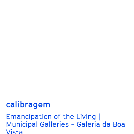
calibragem
Emancipation of the Living |
Municipal Galleries - Galeria da Boa
Vista