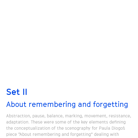
Set II
About remembering and forgetting
Abstraction, pause, balance, marking, movement, resistance,
adaptation. These were some of the key elements defining
the conceptualization of the scenography for Paula Diogo´s
piece “About remembering and forgetting” dealing with