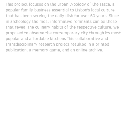
This project focuses on the urban typology of the tasca, a
popular family business essential to Lisbon’s local culture
that has been serving the daily dish for over 60 years. Since
in archeology the most informative remnants can be those
that reveal the culinary habits of the respective culture, we
proposed to observe the contemporary city through its most
popular and affordable kitchens.This collaborative and
transdisciplinary research project resulted in a printed
publication, a memory game, and an online archive.