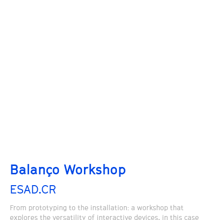
Balanço Workshop
ESAD.CR
From prototyping to the installation: a workshop that
explores the versatility of interactive devices, in this case