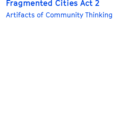
Fragmented Cities Act 2
Artifacts of Community Thinking