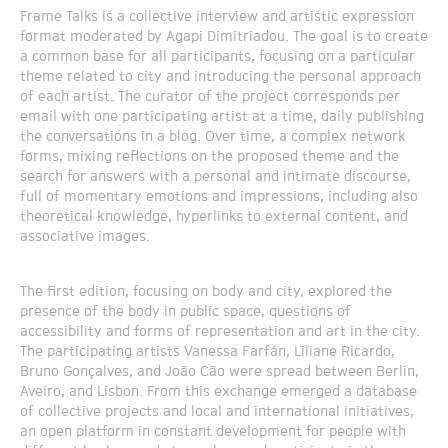
Frame Talks is a collective interview and artistic expression
format moderated by Agapi Dimitriadou. The goal is to create
a common base for all participants, focusing on a particular
theme related to city and introducing the personal approach
of each artist. The curator of the project corresponds per
email with one participating artist at a time, daily publishing
the conversations in a blog. Over time, a complex network
forms, mixing reflections on the proposed theme and the
search for answers with a personal and intimate discourse,
full of momentary emotions and impressions, including also
theoretical knowledge, hyperlinks to external content, and
associative images.
The first edition, focusing on body and city, explored the
presence of the body in public space, questions of
accessibility and forms of representation and art in the city.
The participating artists Vanessa Farfán, Liliane Ricardo,
Bruno Gonçalves, and João Cão were spread between Berlin,
Aveiro, and Lisbon. From this exchange emerged a database
of collective projects and local and international initiatives,
an open platform in constant development for people with