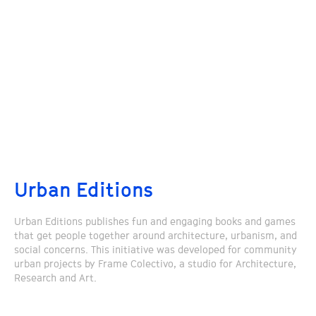
Urban Editions
Urban Editions publishes fun and engaging books and games
that get people together around architecture, urbanism, and
social concerns. This initiative was developed for community
urban projects by Frame Colectivo, a studio for Architecture,
Research and Art.