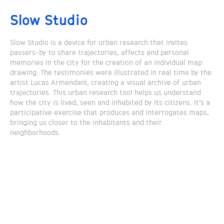
Slow Studio
Slow Studio is a device for urban research that invites
passers-by to share trajectories, affects and personal
memories in the city for the creation of an individual map
drawing. The testimonies were illustrated in real time by the
artist Lucas Armendani, creating a visual archive of urban
trajectories. This urban research tool helps us understand
how the city is lived, seen and inhabited by its citizens. It’s a
participative exercise that produces and interrogates maps,
bringing us closer to the inhabitants and their
neighborhoods.