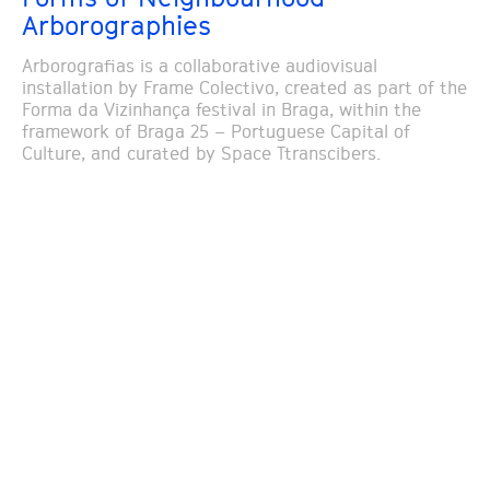
Arborographies
Arborografias is a collaborative audiovisual
installation by Frame Colectivo, created as part of the
Forma da Vizinhança festival in Braga, within the
framework of Braga 25 – Portuguese Capital of
Culture, and curated by Space Ttranscibers.