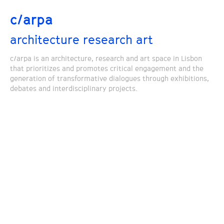
c/arpa
architecture research art
c/arpa is an architecture, research and art space in Lisbon
that prioritizes and promotes critical engagement and the
generation of transformative dialogues through exhibitions,
debates and interdisciplinary projects.