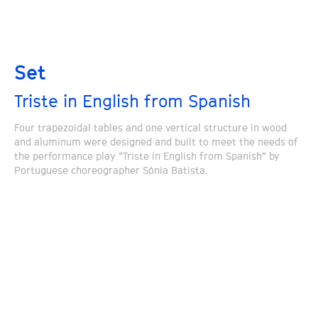
Set
Triste in English from Spanish
Four trapezoidal tables and one vertical structure in wood
and aluminum were designed and built to meet the needs of
the performance play “Triste in English from Spanish” by
Portuguese choreographer Sónia Batista.