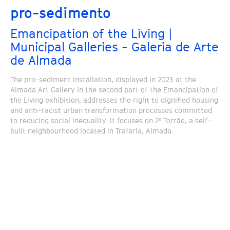
pro-sedimento
Emancipation of the Living |
Municipal Galleries - Galeria de Arte
de Almada
The pro-sediment installation, displayed in 2023 at the
Almada Art Gallery in the second part of the Emancipation of
the Living exhibition, addresses the right to dignified housing
and anti-racist urban transformation processes committed
to reducing social inequality. It focuses on 2º Torrão, a self-
built neighbourhood located in Trafaria, Almada.