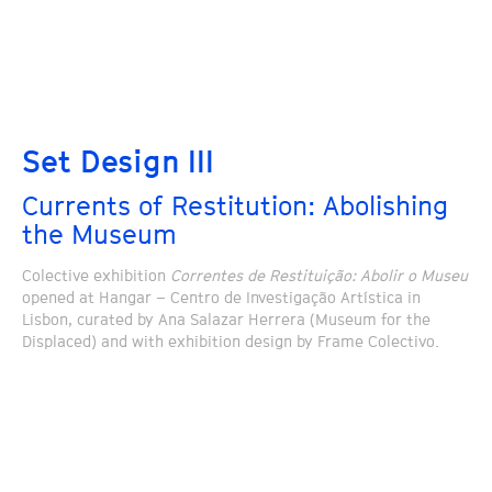
Set Design III
Currents of Restitution: Abolishing
the Museum
Colective exhibition
Correntes de Restituição: Abolir o Museu
opened at Hangar – Centro de Investigação Artística in
Lisbon, curated by Ana Salazar Herrera (Museum for the
Displaced) and with exhibition design by Frame Colectivo.