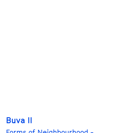
Buva II
Forms of Neighbourhood -