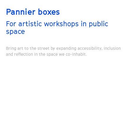
Pannier boxes
For artistic workshops in public
space
Bring art to the street by expanding accessibility, inclusion
and reflection in the space we co-inhabit.