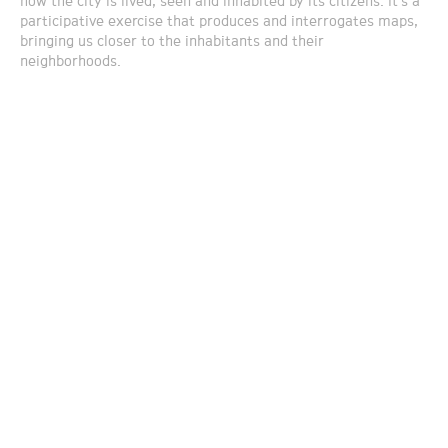
how the city is lived, seen and inhabited by its citizens. It’s a
participative exercise that produces and interrogates maps,
bringing us closer to the inhabitants and their
neighborhoods.