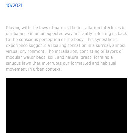
10/2021
Playing with the laws of nature, the installation interferes in
our balance in an unexpected way, instantly referring us back
to the conscious perception of the body. This synesthetic
experience suggests a floating sensation in a surreal, almost
virtual environment. The installation, consisting of layers of
modular water bags, soil, and natural grass, forming a
sinuous lawn that interrupts our formatted and habitual
movement in urban context.