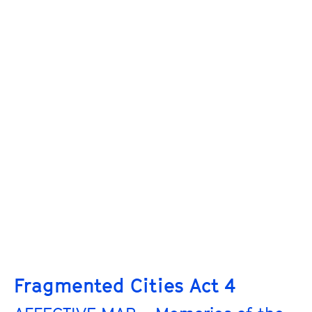
Fragmented Cities Act 4