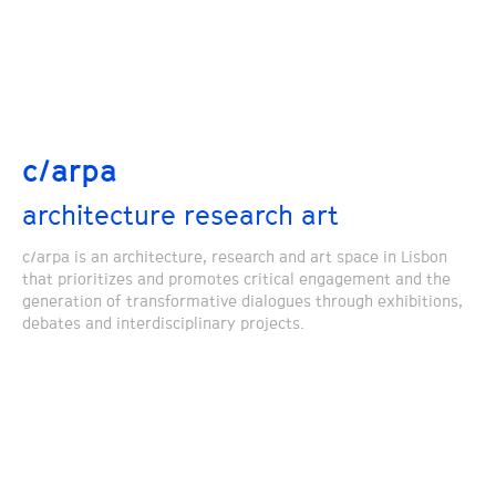
c/arpa
architecture research art
c/arpa is an architecture, research and art space in Lisbon
that prioritizes and promotes critical engagement and the
generation of transformative dialogues through exhibitions,
debates and interdisciplinary projects.