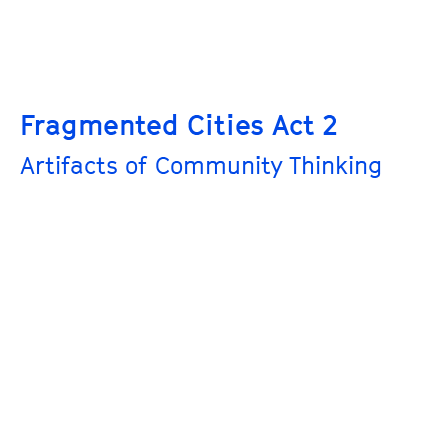
Fragmented Cities Act 2
Artifacts of Community Thinking