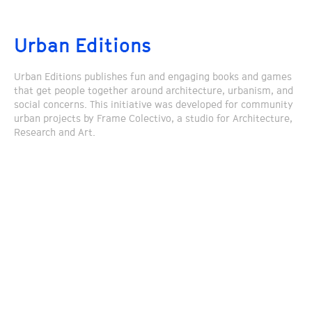
Urban Editions
Urban Editions publishes fun and engaging books and games
that get people together around architecture, urbanism, and
social concerns. This initiative was developed for community
urban projects by Frame Colectivo, a studio for Architecture,
Research and Art.