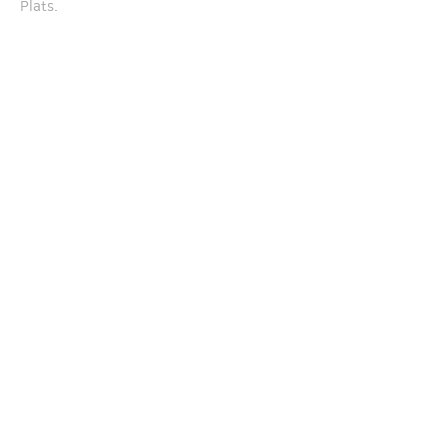
Plats.