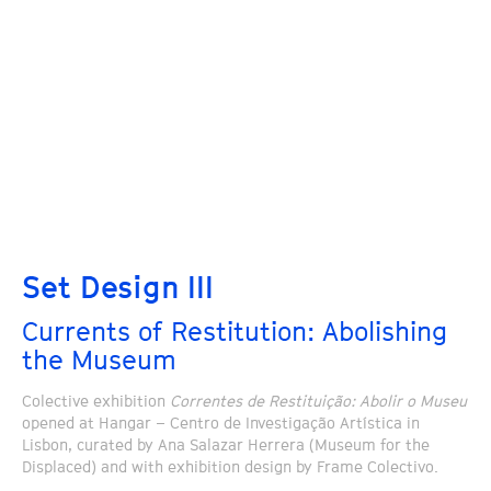
Set Design III
Currents of Restitution: Abolishing
the Museum
Colective exhibition
Correntes de Restituição: Abolir o Museu
opened at Hangar – Centro de Investigação Artística in
Lisbon, curated by Ana Salazar Herrera (Museum for the
Displaced) and with exhibition design by Frame Colectivo.