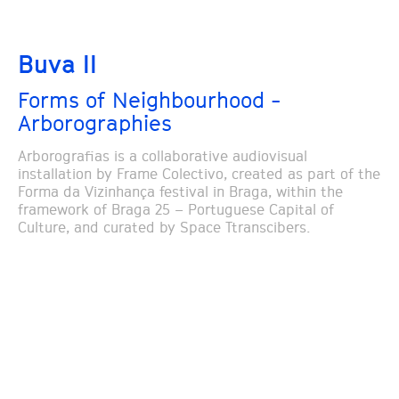
Buva II
Forms of Neighbourhood -
Arborographies
Arborografias is a collaborative audiovisual
installation by Frame Colectivo, created as part of the
Forma da Vizinhança festival in Braga, within the
framework of Braga 25 – Portuguese Capital of
Culture, and curated by Space Ttranscibers.