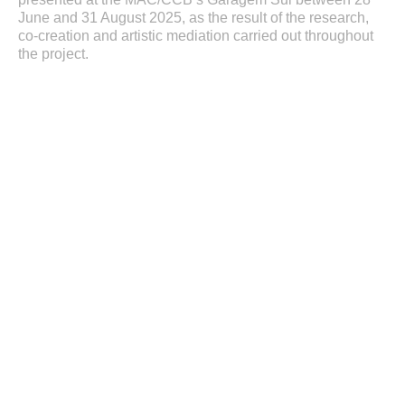
June and 31 August 2025, as the result of the research,
co-creation and artistic mediation carried out throughout
the project.