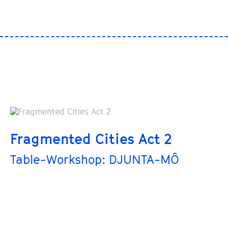
Fragmented Cities Act 2
Table-Workshop: DJUNTA-MÔ