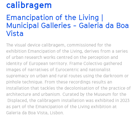
calibragem
Emancipation of the Living |
Municipal Galleries - Galeria da Boa
Vista
The visual device calibragem, commissioned for the
exhibition Emancipation of the Living, derives from a series
of urban research works centred on the perception and
identity of European territory. Frame Colectivo gathered
images of narratives of Eurocentric and nationalist
supremacy on urban and rural routes using the darkroom or
pinhole technique. From these recordings results an
installation that tackles the decolonisation of the practice of
architecture and urbanism. Curated by the Museum for the
Displaced, the calibragem installation was exhibited in 2023
as part of the Emancipation of the Living exhibition at
Galeria da Boa Vista, Lisbon.