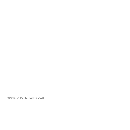
Festival A Porta, Leiria 2021.