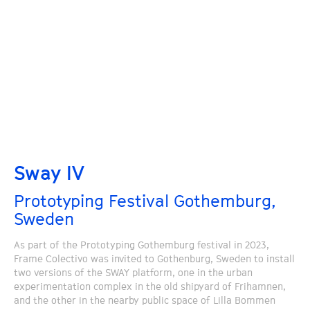
Sway IV
Prototyping Festival Gothemburg,
Sweden
As part of the Prototyping Gothemburg festival in 2023,
Frame Colectivo was invited to Gothenburg, Sweden to install
two versions of the SWAY platform, one in the urban
experimentation complex in the old shipyard of Frihamnen,
and the other in the nearby public space of Lilla Bommen