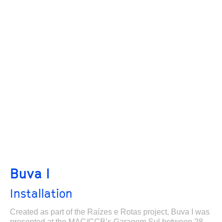
Buva I
Installation
Created as part of the Raízes e Rotas project, Buva I was
presented at the MAC/CCB’s Garagem Sul between 28