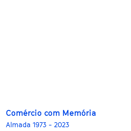
Comércio com Memória
Almada 1973 - 2023