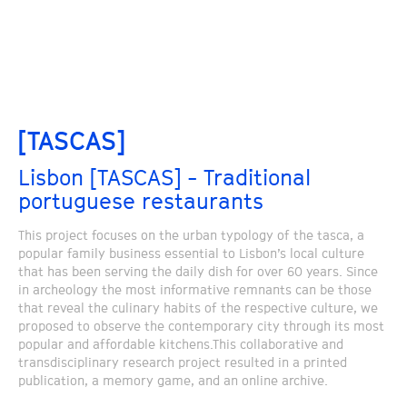
[TASCAS]
Lisbon [TASCAS] - Traditional
portuguese restaurants
This project focuses on the urban typology of the tasca, a
popular family business essential to Lisbon’s local culture
that has been serving the daily dish for over 60 years. Since
in archeology the most informative remnants can be those
that reveal the culinary habits of the respective culture, we
proposed to observe the contemporary city through its most
popular and affordable kitchens.This collaborative and
transdisciplinary research project resulted in a printed
publication, a memory game, and an online archive.