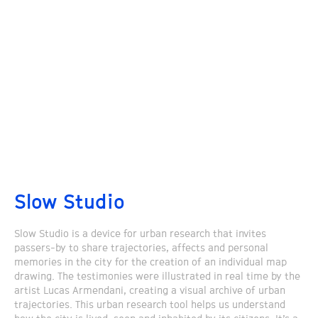
Slow Studio
Slow Studio is a device for urban research that invites
passers-by to share trajectories, affects and personal
memories in the city for the creation of an individual map
drawing. The testimonies were illustrated in real time by the
artist Lucas Armendani, creating a visual archive of urban
trajectories. This urban research tool helps us understand