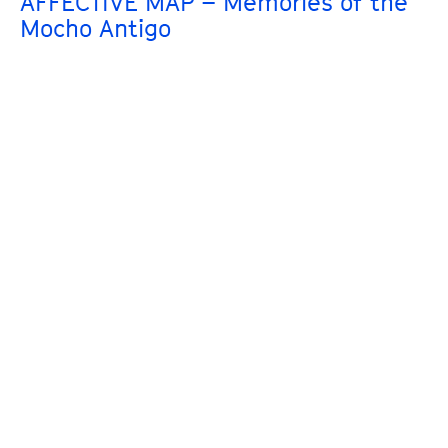
AFFECTIVE MAP – Memories of the
Mocho Antigo