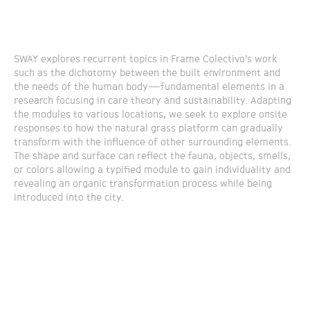
SWAY explores recurrent topics in Frame Colectivo’s work
such as the dichotomy between the built environment and
the needs of the human body—fundamental elements in a
research focusing in care theory and sustainability. Adapting
the modules to various locations, we seek to explore onsite
responses to how the natural grass platform can gradually
transform with the influence of other surrounding elements.
The shape and surface can reflect the fauna, objects, smells,
or colors allowing a typified module to gain individuality and
revealing an organic transformation process while being
introduced into the city.