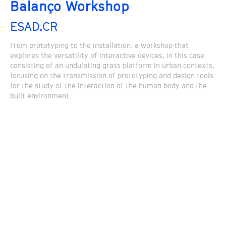
Balanço Workshop
ESAD.CR
From prototyping to the installation: a workshop that
explores the versatility of interactive devices, in this case
consisting of an undulating grass platform in urban contexts,
focusing on the transmission of prototyping and design tools
for the study of the interaction of the human body and the
built environment.