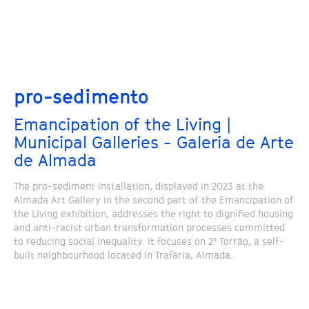
pro-sedimento
Emancipation of the Living |
Municipal Galleries - Galeria de Arte
de Almada
The pro-sediment installation, displayed in 2023 at the
Almada Art Gallery in the second part of the Emancipation of
the Living exhibition, addresses the right to dignified housing
and anti-racist urban transformation processes committed
to reducing social inequality. It focuses on 2º Torrão, a self-
built neighbourhood located in Trafaria, Almada.