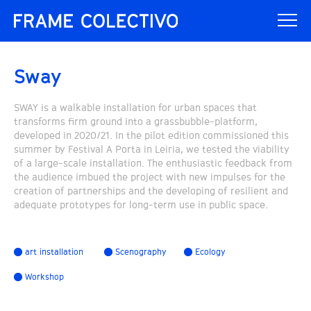
Sway
SWAY is a walkable installation for urban spaces that
transforms firm ground into a grassbubble-platform,
developed in 2020/21. In the pilot edition commissioned this
summer by Festival A Porta in Leiria, we tested the viability
of a large-scale installation. The enthusiastic feedback from
the audience imbued the project with new impulses for the
creation of partnerships and the developing of resilient and
adequate prototypes for long-term use in public space.
art installation
Scenography
Ecology
Workshop