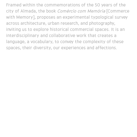
Framed within the commemorations of the 50 years of the
city of Almada, the book
Comércio com Memória
[Commerce
with Memory], proposes an experimental typological survey
across architecture, urban research, and photography,
inviting us to explore historical commercial spaces. It is an
interdisciplinary and collaborative work that creates a
language, a vocabulary, to convey the complexity of these
spaces, their diversity, our experiences and affections.