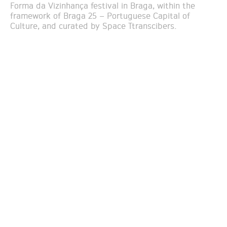
Forma da Vizinhança festival in Braga, within the
framework of Braga 25 – Portuguese Capital of
Culture, and curated by Space Ttranscibers.