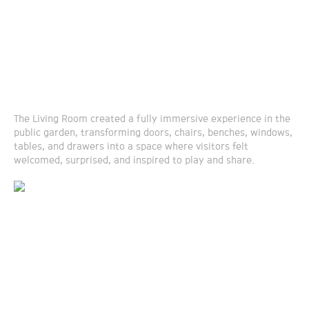
The Living Room created a fully immersive experience in the
public garden, transforming doors, chairs, benches, windows,
tables, and drawers into a space where visitors felt
welcomed, surprised, and inspired to play and share.