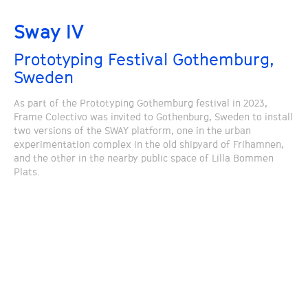
Sway IV
Prototyping Festival Gothemburg,
Sweden
As part of the Prototyping Gothemburg festival in 2023,
Frame Colectivo was invited to Gothenburg, Sweden to install
two versions of the SWAY platform, one in the urban
experimentation complex in the old shipyard of Frihamnen,
and the other in the nearby public space of Lilla Bommen
Plats.