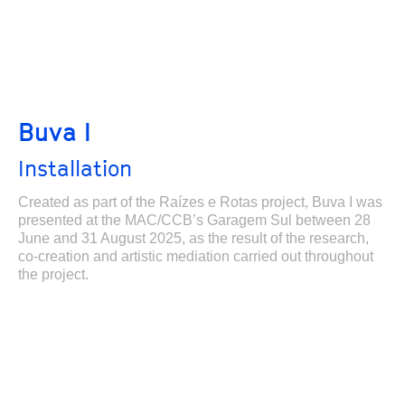
Buva I
Installation
Created as part of the Raízes e Rotas project, Buva I was
presented at the MAC/CCB’s Garagem Sul between 28
June and 31 August 2025, as the result of the research,
co-creation and artistic mediation carried out throughout
the project.