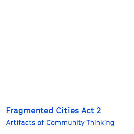
Fragmented Cities Act 2
Artifacts of Community Thinking