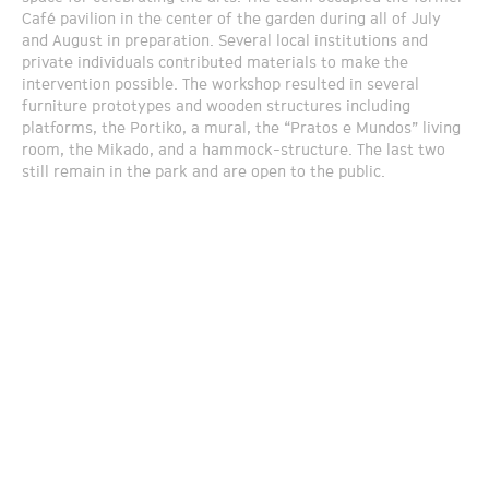
Café pavilion in the center of the garden during all of July
and August in preparation. Several local institutions and
private individuals contributed materials to make the
intervention possible. The workshop resulted in several
furniture prototypes and wooden structures including
platforms, the Portiko, a mural, the “Pratos e Mundos” living
room, the Mikado, and a hammock-structure. The last two
still remain in the park and are open to the public.