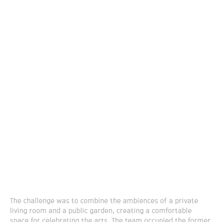
The challenge was to combine the ambiences of a private
living room and a public garden, creating a comfortable
space for celebrating the arts. The team occupied the former