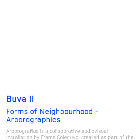
Buva II
Forms of Neighbourhood -
Arborographies
Arborografias is a collaborative audiovisual
installation by Frame Colectivo, created as part of the