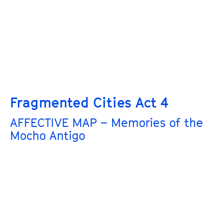
Fragmented Cities Act 4
AFFECTIVE MAP – Memories of the
Mocho Antigo