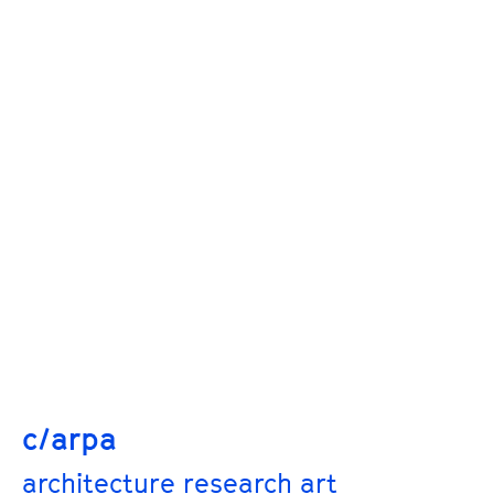
c/arpa
architecture research art