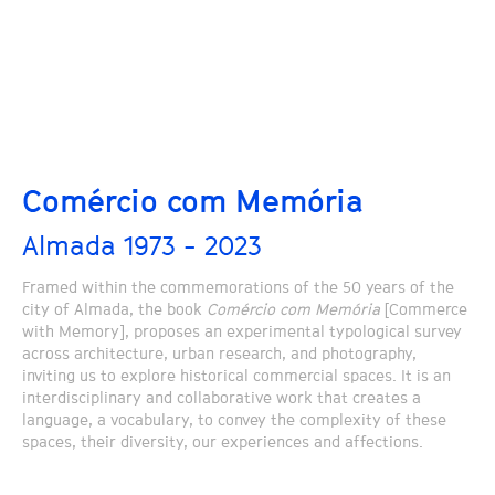
Comércio com Memória
Almada 1973 - 2023
Framed within the commemorations of the 50 years of the
city of Almada, the book
Comércio com Memória
[Commerce
with Memory], proposes an experimental typological survey
across architecture, urban research, and photography,
inviting us to explore historical commercial spaces. It is an
interdisciplinary and collaborative work that creates a
language, a vocabulary, to convey the complexity of these
spaces, their diversity, our experiences and affections.