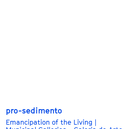
pro-sedimento
Emancipation of the Living |