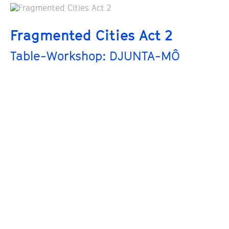
Fragmented Cities Act 2
Table-Workshop: DJUNTA-MÔ