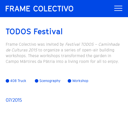
TODOS Festival
Frame Colectivo was invited by
Festival TODOS – Caminhada
de Culturas 2015
to organize a series of open-air building
workshops. These workshops transformed the garden in
Campo Mártires da Pátria into a living room for all to enjoy.
408 Truck
Scenography
Workshop
07/2015