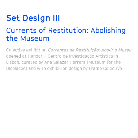
Set Design III
Currents of Restitution: Abolishing
the Museum
Colective exhibition
Correntes de Restituição: Abolir o Museu
opened at Hangar – Centro de Investigação Artística in
Lisbon, curated by Ana Salazar Herrera (Museum for the
Displaced) and with exhibition design by Frame Colectivo.