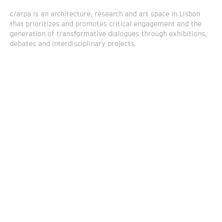
c/arpa is an architecture, research and art space in Lisbon
that prioritizes and promotes critical engagement and the
generation of transformative dialogues through exhibitions,
debates and interdisciplinary projects.