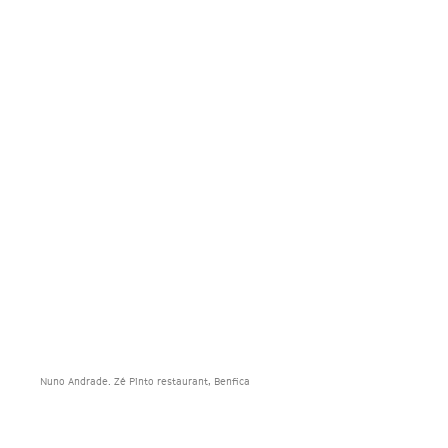
Nuno Andrade. Zé Pinto restaurant, Benfica