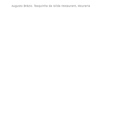
Augusto Brázio. Tasquinha da Isilda restaurant, Mouraria