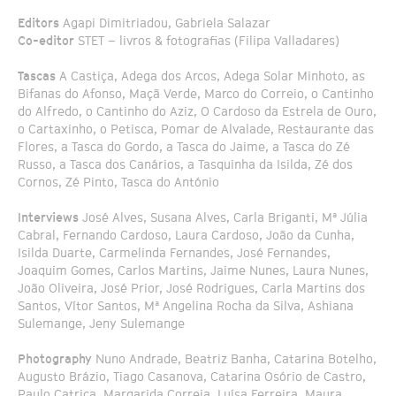
Editors
Agapi Dimitriadou, Gabriela Salazar
Co-editor
STET – livros & fotografias (Filipa Valladares)
Tascas
A Castiça, Adega dos Arcos, Adega Solar Minhoto, as
Bifanas do Afonso, Maçã Verde, Marco do Correio, o Cantinho
do Alfredo, o Cantinho do Aziz, O Cardoso da Estrela de Ouro,
o Cartaxinho, o Petisca, Pomar de Alvalade, Restaurante das
Flores, a Tasca do Gordo, a Tasca do Jaime, a Tasca do Zé
Russo, a Tasca dos Canários, a Tasquinha da Isilda, Zé dos
Cornos, Zé Pinto, Tasca do António
Interviews
José Alves, Susana Alves, Carla Briganti, Mª Júlia
Cabral, Fernando Cardoso, Laura Cardoso, João da Cunha,
Isilda Duarte, Carmelinda Fernandes, José Fernandes,
Joaquim Gomes, Carlos Martins, Jaime Nunes, Laura Nunes,
João Oliveira, José Prior, José Rodrigues, Carla Martins dos
Santos, Vítor Santos, Mª Angelina Rocha da Silva, Ashiana
Sulemange, Jeny Sulemange
Photography
Nuno Andrade, Beatriz Banha, Catarina Botelho,
Augusto Brázio, Tiago Casanova, Catarina Osório de Castro,
Paulo Catrica, Margarida Correia, Luísa Ferreira, Maura