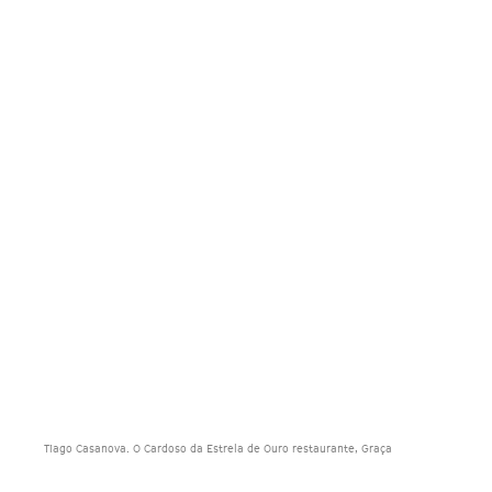
Tiago Casanova. O Cardoso da Estrela de Ouro restaurante, Graça