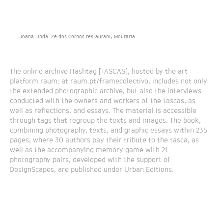
Joana Linda. Zé dos Cornos restaurant, Mouraria
The online archive Hashtag [TASCAS], hosted by the art
platform raum: at raum.pt/framecolectivo, includes not only
the extended photographic archive, but also the interviews
conducted with the owners and workers of the tascas, as
well as reflections, and essays. The material is accessible
through tags that regroup the texts and images. The book,
combining photography, texts, and graphic essays within 235
pages, where 30 authors pay their tribute to the tasca, as
well as the accompanying memory game with 21
photography pairs, developed with the support of
DesignScapes, are published under Urban Editions.