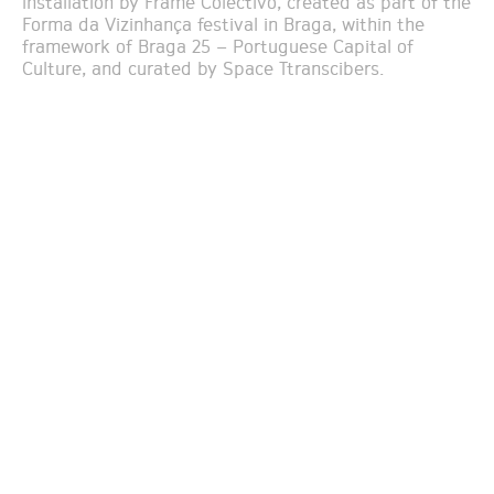
installation by Frame Colectivo, created as part of the
Forma da Vizinhança festival in Braga, within the
framework of Braga 25 – Portuguese Capital of
Culture, and curated by Space Ttranscibers.