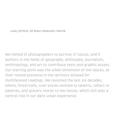
Luísa_Ferreira. Zé Russo restaurant, Marvila
We invited 21 photographers to portray 21 tascas, and 9
authors in the fields of geography, philosophy, journalism,
anthropology, and art to contribute texts and graphic essays.
Our starting point was the urban dimension of the tascas, as
their rooted presence in the territory allowed for
multifaceted readings. We revisited the last six decades,
where, historically, coal-stores evolved to taverns, cellars to
eateries, and grocery stores to the tascas, which still play a
central role in our daily urban experience.