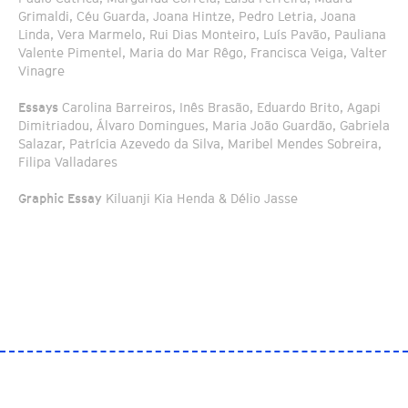
Grimaldi, Céu Guarda, Joana Hintze, Pedro Letria, Joana
Linda, Vera Marmelo, Rui Dias Monteiro, Luís Pavão, Pauliana
Valente Pimentel, Maria do Mar Rêgo, Francisca Veiga, Valter
Vinagre
Essays
Carolina Barreiros, Inês Brasão, Eduardo Brito, Agapi
Dimitriadou, Álvaro Domingues, Maria João Guardão, Gabriela
Salazar, Patrícia Azevedo da Silva, Maribel Mendes Sobreira,
Filipa Valladares
Graphic Essay
Kiluanji Kia Henda & Délio Jasse