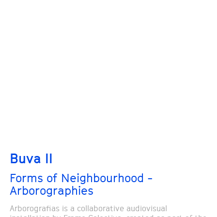
Buva II
Forms of Neighbourhood -
Arborographies
Arborografias is a collaborative audiovisual