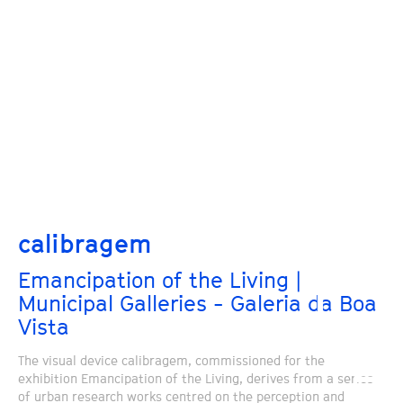
calibragem
Emancipation of the Living |
Municipal Galleries - Galeria da Boa
Vista
The visual device calibragem, commissioned for the
exhibition Emancipation of the Living, derives from a series
of urban research works centred on the perception and