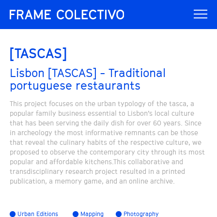
[TASCAS]
Lisbon [TASCAS] - Traditional
portuguese restaurants
This project focuses on the urban typology of the tasca, a
popular family business essential to Lisbon’s local culture
that has been serving the daily dish for over 60 years. Since
in archeology the most informative remnants can be those
that reveal the culinary habits of the respective culture, we
proposed to observe the contemporary city through its most
popular and affordable kitchens.This collaborative and
transdisciplinary research project resulted in a printed
publication, a memory game, and an online archive.
Urban Editions
Mapping
Photography