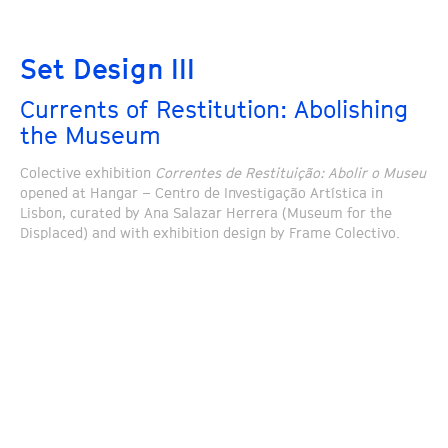
Set Design III
Currents of Restitution: Abolishing
the Museum
Colective exhibition
Correntes de Restituição: Abolir o Museu
opened at Hangar – Centro de Investigação Artística in
Lisbon, curated by Ana Salazar Herrera (Museum for the
Displaced) and with exhibition design by Frame Colectivo.