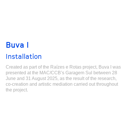
Buva I
Installation
Created as part of the Raízes e Rotas project, Buva I was
presented at the MAC/CCB’s Garagem Sul between 28
June and 31 August 2025, as the result of the research,
co-creation and artistic mediation carried out throughout
the project.