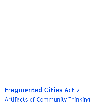
Fragmented Cities Act 2
Artifacts of Community Thinking