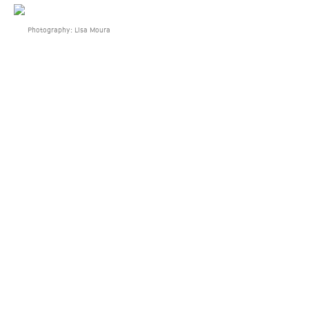
Photography: Lisa Moura