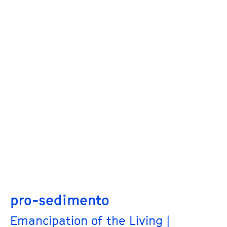
pro-sedimento
Emancipation of the Living |