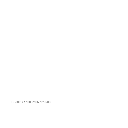
Launch at Appleton, Alvalade