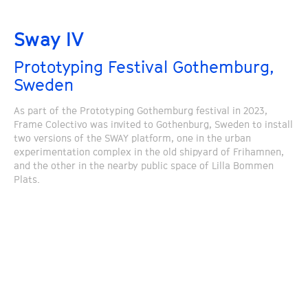
Sway IV
Prototyping Festival Gothemburg,
Sweden
As part of the Prototyping Gothemburg festival in 2023,
Frame Colectivo was invited to Gothenburg, Sweden to install
two versions of the SWAY platform, one in the urban
experimentation complex in the old shipyard of Frihamnen,
and the other in the nearby public space of Lilla Bommen
Plats.