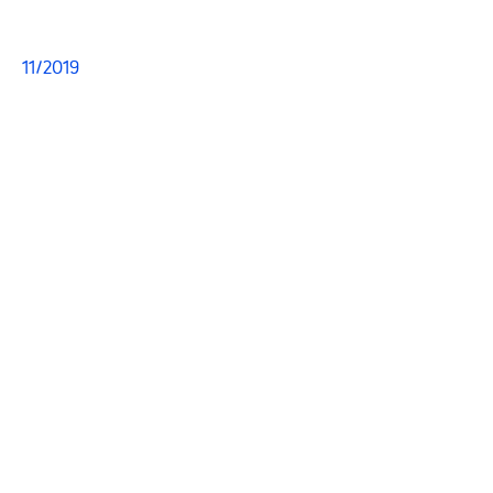
11/2019