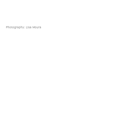
Photography: Lisa Moura