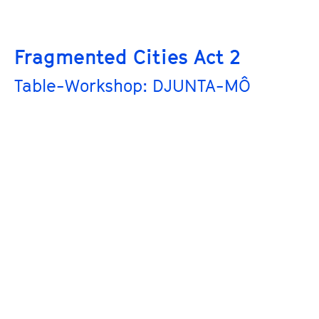
Fragmented Cities Act 2
Table-Workshop: DJUNTA-MÔ