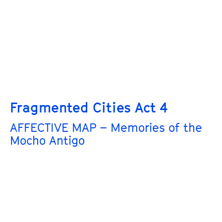
Fragmented Cities Act 4
AFFECTIVE MAP – Memories of the
Mocho Antigo