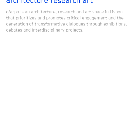
architecture research art
c/arpa is an architecture, research and art space in Lisbon
that prioritizes and promotes critical engagement and the
generation of transformative dialogues through exhibitions,
debates and interdisciplinary projects.