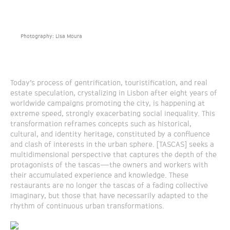
Photography: Lisa Moura
Today’s process of gentrification, touristification, and real
estate speculation, crystalizing in Lisbon after eight years of
worldwide campaigns promoting the city, is happening at
extreme speed, strongly exacerbating social inequality. This
transformation reframes concepts such as historical,
cultural, and identity heritage, constituted by a confluence
and clash of interests in the urban sphere. [TASCAS] seeks a
multidimensional perspective that captures the depth of the
protagonists of the tascas—the owners and workers with
their accumulated experience and knowledge. These
restaurants are no longer the tascas of a fading collective
imaginary, but those that have necessarily adapted to the
rhythm of continuous urban transformations.