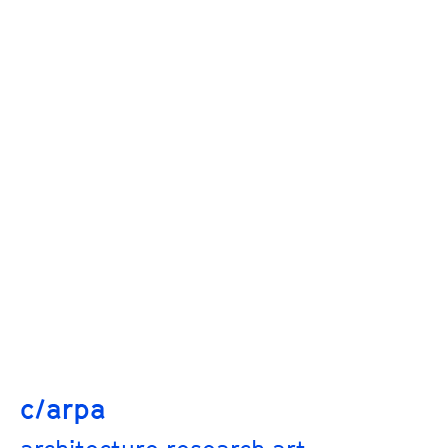
c/arpa