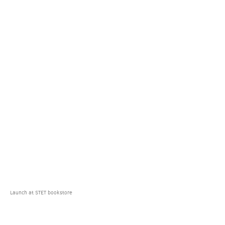
Launch at STET bookstore