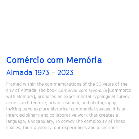
Comércio com Memória
Almada 1973 - 2023
Framed within the commemorations of the 50 years of the
city of Almada, the book
Comércio com Memória
[Commerce
with Memory], proposes an experimental typological survey
across architecture, urban research, and photography,
inviting us to explore historical commercial spaces. It is an
interdisciplinary and collaborative work that creates a
language, a vocabulary, to convey the complexity of these
spaces, their diversity, our experiences and affections.