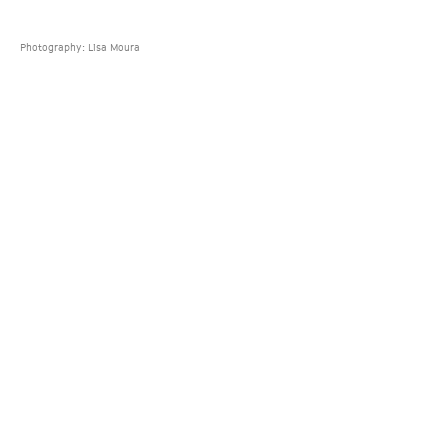
Photography: Lisa Moura