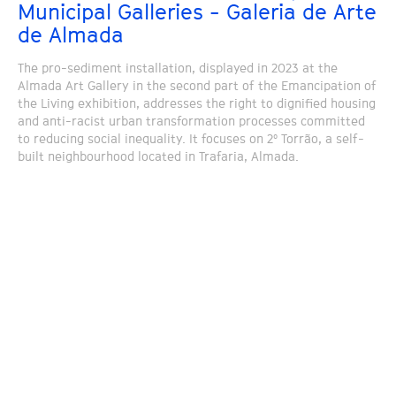
Municipal Galleries - Galeria de Arte
de Almada
The pro-sediment installation, displayed in 2023 at the
Almada Art Gallery in the second part of the Emancipation of
the Living exhibition, addresses the right to dignified housing
and anti-racist urban transformation processes committed
to reducing social inequality. It focuses on 2º Torrão, a self-
built neighbourhood located in Trafaria, Almada.