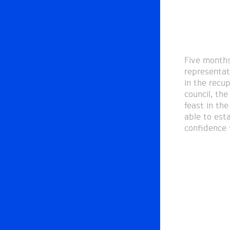
Five months
representat
in the recu
council, the
feast in th
able to est
confidence f