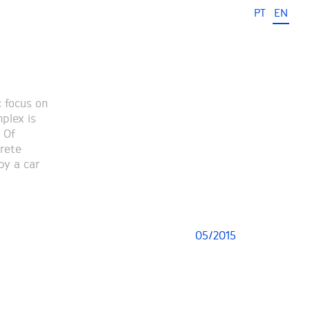
PT
EN
c focus on
mplex is
 Of
crete
by a car
05/2015