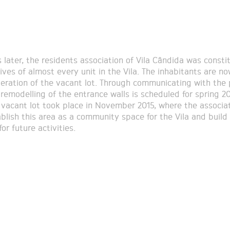
 later, the residents association of Vila Cândida was consti
ives of almost every unit in the Vila. The inhabitants are 
peration of the vacant lot. Through communicating with the 
 remodelling of the entrance walls is scheduled for spring 20
e vacant lot took place in November 2015, where the associa
ablish this area as a community space for the Vila and build
or future activities.