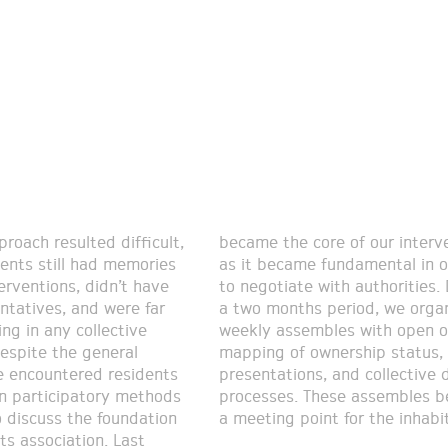
proach resulted difficult,
core of our intervention,
dents still had memories
e fundamental in order
terventions, didn’t have
 with authorities. During
ntatives, and were far
s period, we organized
ng in any collective
les with open offices,
Despite the general
ownership status,
e encountered residents
s, and collective design
in participatory methods
 These assembles became
 discuss the foundation
a meeting point for the inhabi
ts association. Last