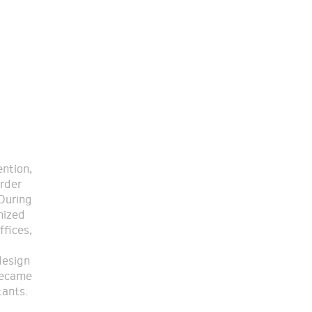
tants.