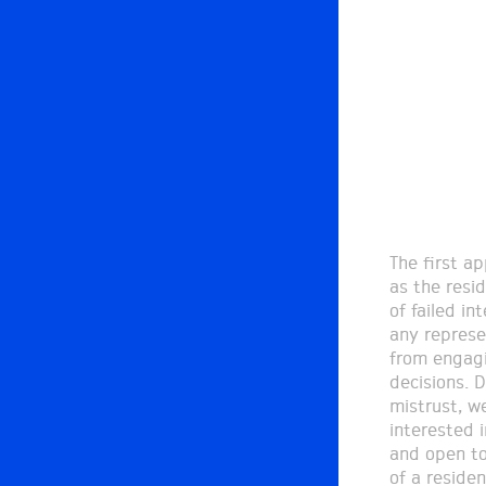
The first ap
became the 
as the resi
as it becam
of failed in
to negotiate
any represe
a two month
from engagi
weekly assemb
decisions. 
mapping of 
mistrust, w
presentation
interested 
processes.
and open to
of a residen