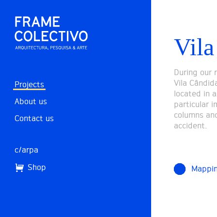
Vila
During our 
Vila Cândida
Projects
located in a
About us
particular 
columns and
Contact us
accident.
c/arpa
Shop
Mappi