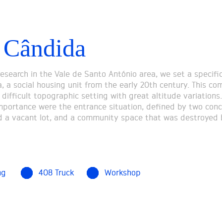
 Cândida
research in the Vale de Santo António area, we set a specifi
, a social housing unit from the early 20th century. This co
 difficult topographic setting with great altitude variations.
importance were the entrance situation, defined by two con
 a vacant lot, and a community space that was destroyed 
ng
408 Truck
Workshop