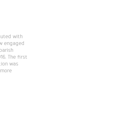
tuted with
now engaged
parish
16. The first
tion was
 more