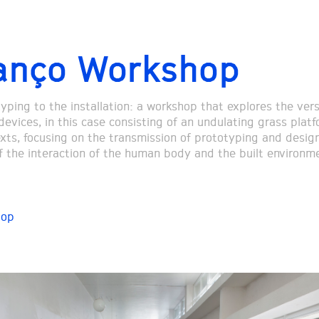
anço Workshop
ping to the installation: a workshop that explores the versa
devices, in this case consisting of an undulating grass platf
xts, focusing on the transmission of prototyping and design
f the interaction of the human body and the built environm
hop