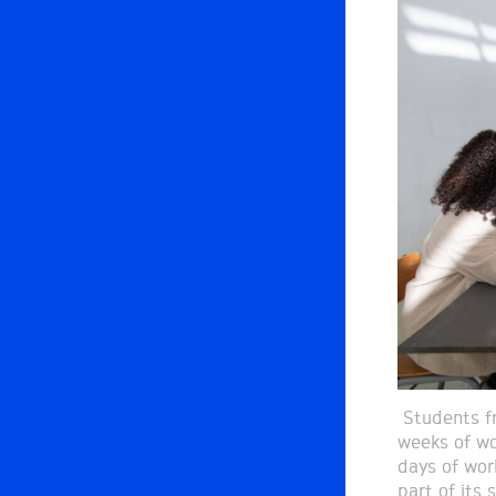
Students fr
weeks of wo
days of wor
part of its