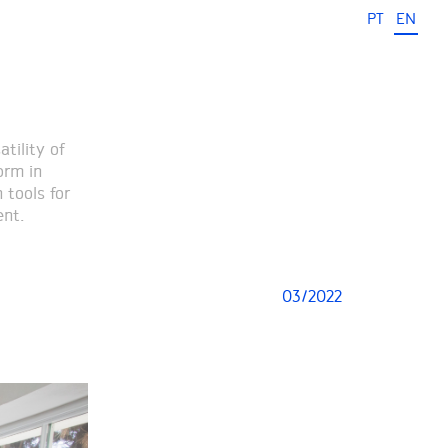
PT
EN
tility of
orm in
 tools for
ent.
03/2022