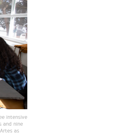
ee intensive
s and nine
Artes as