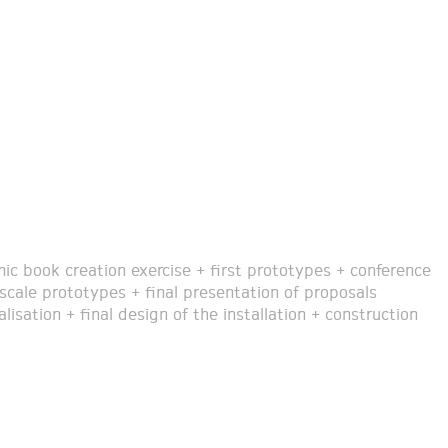
ic book creation exercise + first prototypes + conference
 scale prototypes + final presentation of proposals
lisation + final design of the installation + construction