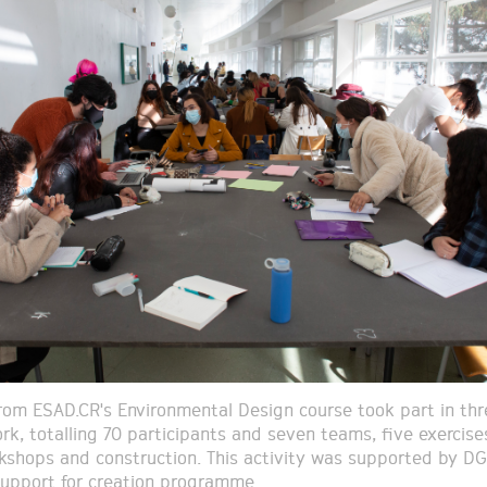
om ESAD.CR's Environmental Design course took part in thr
rk, totalling 70 participants and seven teams, five exercise
kshops and construction. This activity was supported by DG
 support for creation programme.