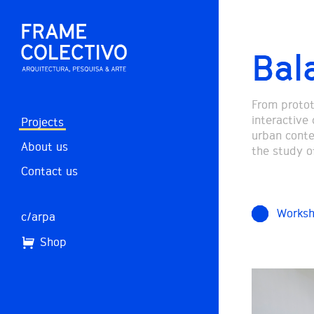
Bal
From prototy
interactive 
Projects
urban conte
About us
the study o
Contact us
Works
c/arpa
Shop