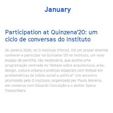
January
Participation at Quinzena'20: um
ciclo de conversas do Instituto
24 Janeiro 2020, no O Instituto (Porto). Foi um prazer enorme
conhecer e participar na Quinzena '20 no Instituto, um novo
espaço de partilha, tão necessária, que acolhe uma
programação centrada no "debate sobre arquitectura, arte,
design, cultura urbana e práticas espaciais com ênfase em
problemáticas de índole social e política". Um encontro
promovido pelo O Instituto, organizado por Paulo Moreira,
em conversa com Eduardo Conceição e o atelier Space
Transcribers.