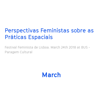
Perspectivas Feministas sobre as
Práticas Espaciais
Festival Feminista de Lisboa. March 24th 2018 at BUS -
Paragem Cultural
March