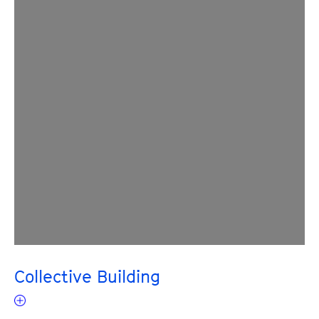
Collective Building