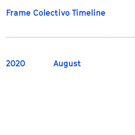
Frame Colectivo Timeline
2020
August