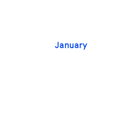
January