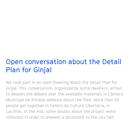
Open conversation about the Detail
Plan for Ginjal
We took part in an open meeting about the Detail Plan for
Ginjal. This conversation, organized by some dwellers, aimed
to deepen the debate over the available materials in Câmara
Municipal de Almada website about the Plan. More than 30
people got together in Centro de Cultura Libertária, in
Cacilhas. In the end, some doubts about the project were
collected in order to present a document to the city hall.