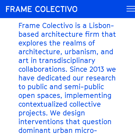
Frame Colectivo is a Lisbon-
based architecture firm that
explores the realms of
architecture, urbanism, and
art in transdisciplinary
collaborations. Since 2013 we
have dedicated our research
to public and semi-public
open spaces, implementing
contextualized collective
projects. We design
interventions that question
dominant urban micro-