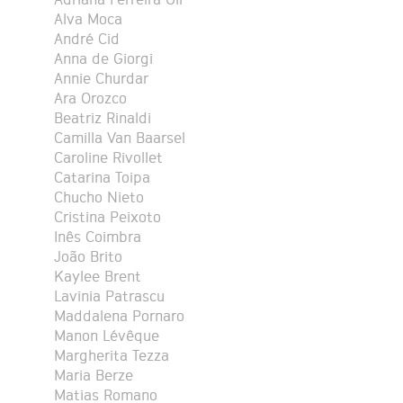
Alva Moca
André Cid
Anna de Giorgi
Annie Churdar
Ara Orozco
Beatriz Rinaldi
Camilla Van Baarsel
Caroline Rivollet
Catarina Toipa
Chucho Nieto
Cristina Peixoto
Inês Coimbra
João Brito
Kaylee Brent
Lavinia Patrascu
Maddalena Pornaro
Manon Lévêque
Margherita Tezza
Maria Berze
Matias Romano