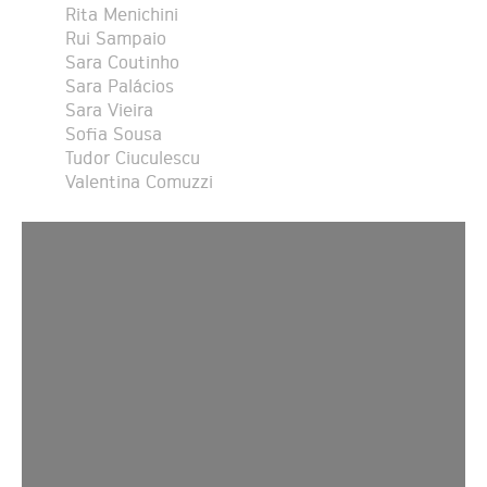
Rita Menichini
Rui Sampaio
Sara Coutinho
Sara Palácios
Sara Vieira
Sofia Sousa
Tudor Ciuculescu
Valentina Comuzzi