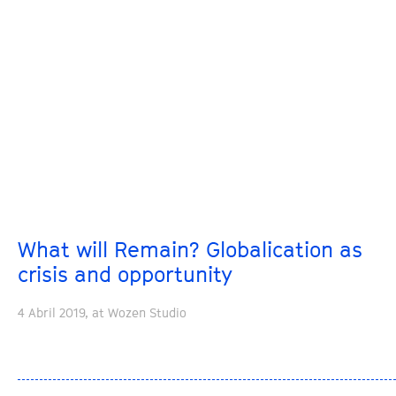
What will Remain? Globalication as
crisis and opportunity
4 Abril 2019, at Wozen Studio