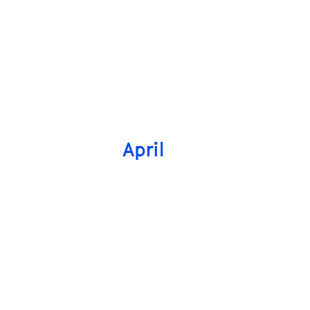
April