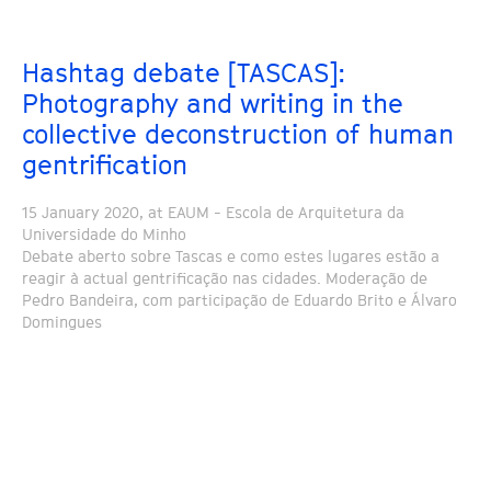
Hashtag debate [TASCAS]:
Photography and writing in the
collective deconstruction of human
gentrification
15 January 2020, at EAUM - Escola de Arquitetura da
Universidade do Minho
Debate aberto sobre Tascas e como estes lugares estão a
reagir à actual gentrificação nas cidades. Moderação de
Pedro Bandeira, com participação de Eduardo Brito e Álvaro
Domingues