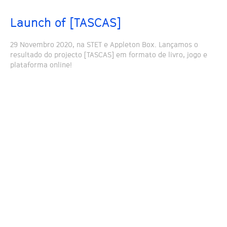
Launch of [TASCAS]
29 Novembro 2020, na STET e Appleton Box. Lançamos o
resultado do projecto [TASCAS] em formato de livro, jogo e
plataforma online!