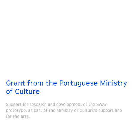
Grant from the Portuguese Ministry
of Culture
Support for research and development of the SWAY
prototype, as part of the Ministry of Culture's support line
for the arts.