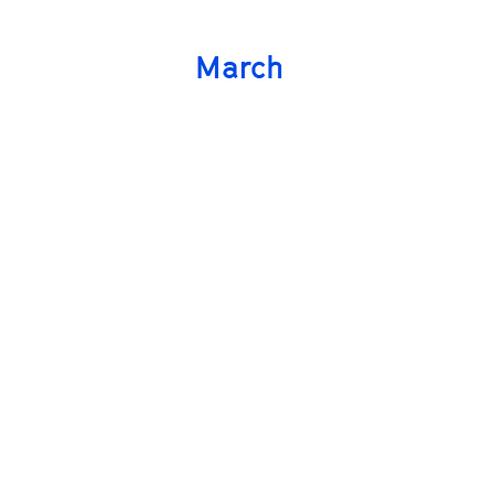
March