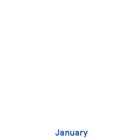
January