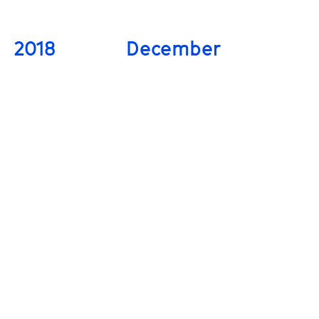
2018
December