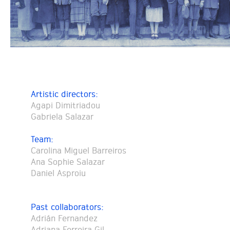
Artistic directors:
Agapi Dimitriadou
Gabriela Salazar
Team:
Carolina Miguel Barreiros
Ana Sophie Salazar
Daniel Asproiu
Past collaborators:
Adrián Fernandez
Adriana Ferreira Gil