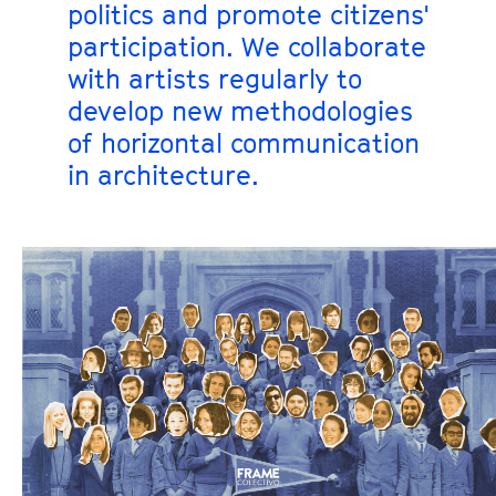
politics and promote citizens'
participation. We collaborate
with artists regularly to
develop new methodologies
of horizontal communication
in architecture.