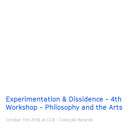
Experimentation & Dissidence - 4th
Workshop - Philosophy and the Arts
October 11th 2018, at CCB - Colecção Berardo