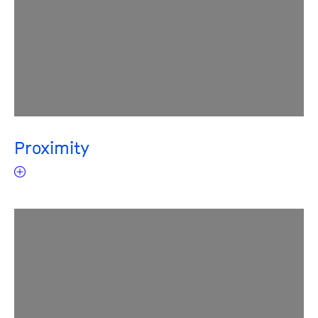
Proximity