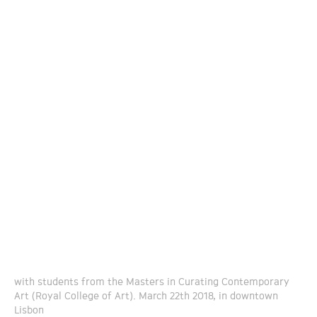
with students from the Masters in Curating Contemporary
Art (Royal College of Art). March 22th 2018, in downtown
Lisbon