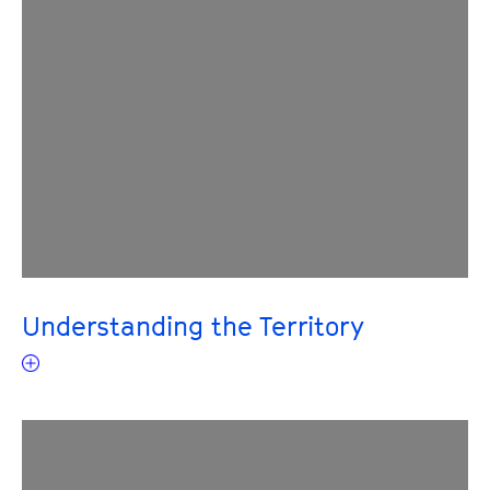
Understanding the Territory