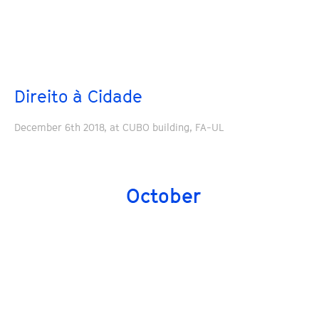
Direito à Cidade
December 6th 2018, at CUBO building, FA-UL
October