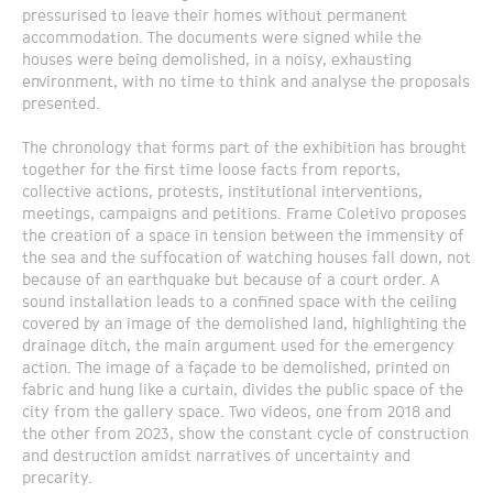
pressurised to leave their homes without permanent
accommodation. The documents were signed while the
houses were being demolished, in a noisy, exhausting
environment, with no time to think and analyse the proposals
presented.
The chronology that forms part of the exhibition has brought
together for the first time loose facts from reports,
collective actions, protests, institutional interventions,
meetings, campaigns and petitions. Frame Coletivo proposes
the creation of a space in tension between the immensity of
the sea and the suffocation of watching houses fall down, not
because of an earthquake but because of a court order. A
sound installation leads to a confined space with the ceiling
covered by an image of the demolished land, highlighting the
drainage ditch, the main argument used for the emergency
action. The image of a façade to be demolished, printed on
fabric and hung like a curtain, divides the public space of the
city from the gallery space. Two videos, one from 2018 and
the other from 2023, show the constant cycle of construction
and destruction amidst narratives of uncertainty and
precarity.