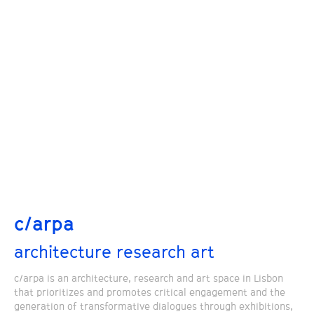
c/arpa
architecture research art
c/arpa is an architecture, research and art space in Lisbon
that prioritizes and promotes critical engagement and the
generation of transformative dialogues through exhibitions,