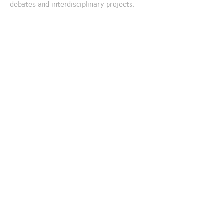
debates and interdisciplinary projects.