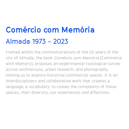
Comércio com Memória
Almada 1973 - 2023
Framed within the commemorations of the 50 years of the
city of Almada, the book
Comércio com Memória
[Commerce
with Memory], proposes an experimental typological survey
across architecture, urban research, and photography,
inviting us to explore historical commercial spaces. It is an
interdisciplinary and collaborative work that creates a
language, a vocabulary, to convey the complexity of these
spaces, their diversity, our experiences and affections.