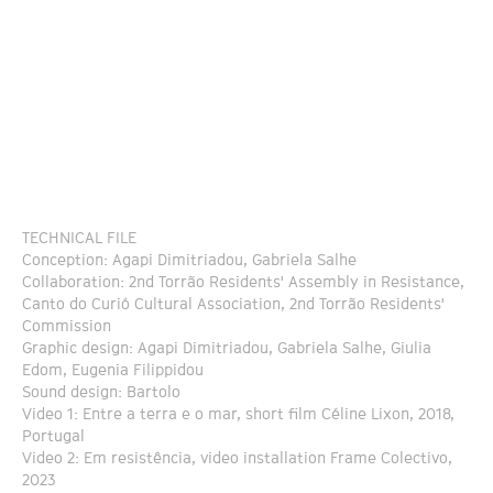
TECHNICAL FILE
Conception: Agapi Dimitriadou, Gabriela Salhe
Collaboration: 2nd Torrão Residents' Assembly in Resistance,
Canto do Curió Cultural Association, 2nd Torrão Residents'
Commission
Graphic design: Agapi Dimitriadou, Gabriela Salhe, Giulia
Edom, Eugenia Filippidou
Sound design: Bartolo
Video 1: Entre a terra e o mar, short film Céline Lixon, 2018,
Portugal
Video 2: Em resistência, video installation Frame Colectivo,
2023