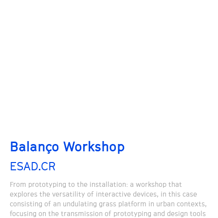
Balanço Workshop
ESAD.CR
From prototyping to the installation: a workshop that
explores the versatility of interactive devices, in this case
consisting of an undulating grass platform in urban contexts,
focusing on the transmission of prototyping and design tools