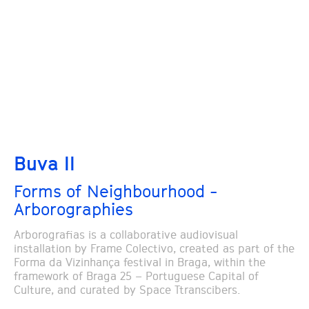
Buva II
Forms of Neighbourhood -
Arborographies
Arborografias is a collaborative audiovisual
installation by Frame Colectivo, created as part of the
Forma da Vizinhança festival in Braga, within the
framework of Braga 25 – Portuguese Capital of
Culture, and curated by Space Ttranscibers.