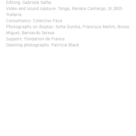
Editing: Gabriela Salhe
Video and sound capture: Tonga, Renata Camargo, 2t.2825
Trafaria
Consultancy: Colectivo Faca
Photographs on display: Sofia Quinta, Francisco Melim, Bruno
Miguel, Bernardo Seixas
Support: Fondation de France
Opening photographs: Patrícia Black