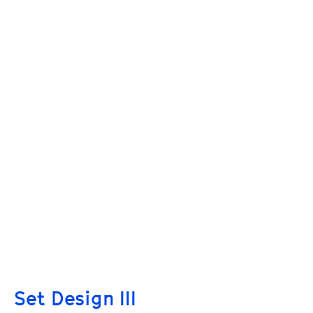
Set Design III