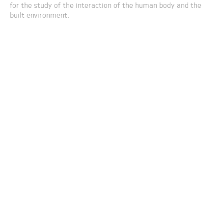
for the study of the interaction of the human body and the
built environment.