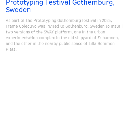
Prototyping Festival Gothemburg,
Sweden
As part of the Prototyping Gothemburg festival in 2023,
Frame Colectivo was invited to Gothenburg, Sweden to install
two versions of the SWAY platform, one in the urban
experimentation complex in the old shipyard of Frihamnen,
and the other in the nearby public space of Lilla Bommen
Plats.