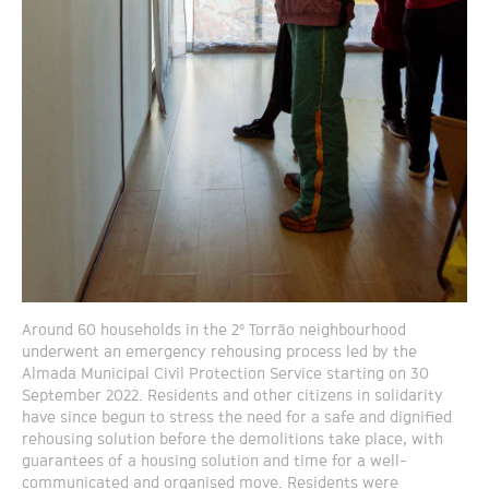
Around 60 households in the 2º Torrão neighbourhood
underwent an emergency rehousing process led by the
Almada Municipal Civil Protection Service starting on 30
September 2022. Residents and other citizens in solidarity
have since begun to stress the need for a safe and dignified
rehousing solution before the demolitions take place, with
guarantees of a housing solution and time for a well-
communicated and organised move. Residents were