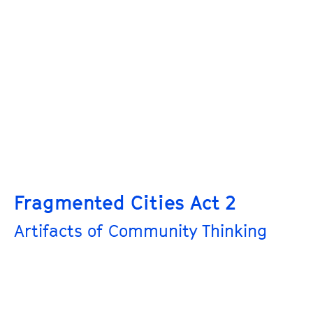
Fragmented Cities Act 2
Artifacts of Community Thinking