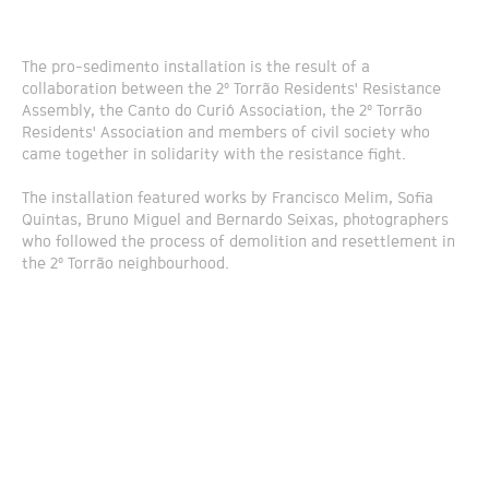
The pro-sedimento installation is the result of a
collaboration between the 2º Torrão Residents' Resistance
Assembly, the Canto do Curió Association, the 2º Torrão
Residents' Association and members of civil society who
came together in solidarity with the resistance fight.
The installation featured works by Francisco Melim, Sofia
Quintas, Bruno Miguel and Bernardo Seixas, photographers
who followed the process of demolition and resettlement in
the 2º Torrão neighbourhood.