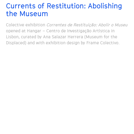
Currents of Restitution: Abolishing
the Museum
Colective exhibition
Correntes de Restituição: Abolir o Museu
opened at Hangar – Centro de Investigação Artística in
Lisbon, curated by Ana Salazar Herrera (Museum for the
Displaced) and with exhibition design by Frame Colectivo.