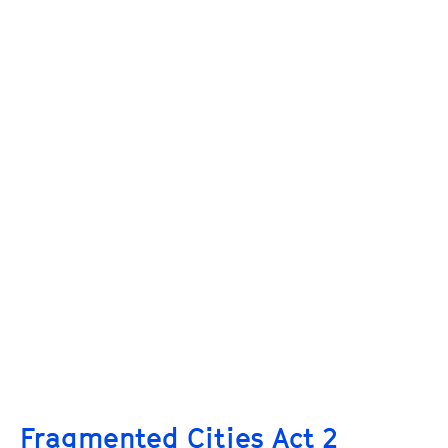
Fragmented Cities Act 2