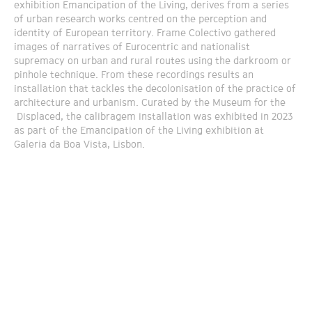
exhibition Emancipation of the Living, derives from a series
of urban research works centred on the perception and
identity of European territory. Frame Colectivo gathered
images of narratives of Eurocentric and nationalist
supremacy on urban and rural routes using the darkroom or
pinhole technique. From these recordings results an
installation that tackles the decolonisation of the practice of
architecture and urbanism. Curated by the Museum for the
Displaced, the calibragem installation was exhibited in 2023
as part of the Emancipation of the Living exhibition at
Galeria da Boa Vista, Lisbon.