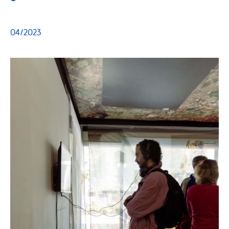
04/2023