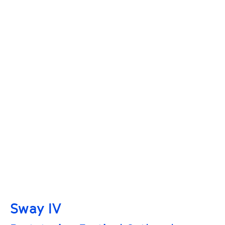
Sway IV