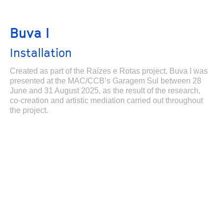
Buva I
Installation
Created as part of the Raízes e Rotas project, Buva I was
presented at the MAC/CCB’s Garagem Sul between 28
June and 31 August 2025, as the result of the research,
co-creation and artistic mediation carried out throughout
the project.