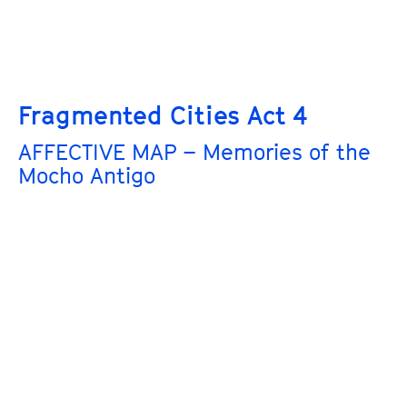
Fragmented Cities Act 4
AFFECTIVE MAP – Memories of the
Mocho Antigo