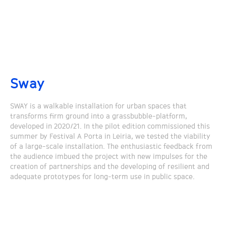
Sway
SWAY is a walkable installation for urban spaces that
transforms firm ground into a grassbubble-platform,
developed in 2020/21. In the pilot edition commissioned this
summer by Festival A Porta in Leiria, we tested the viability
of a large-scale installation. The enthusiastic feedback from
the audience imbued the project with new impulses for the
creation of partnerships and the developing of resilient and
adequate prototypes for long-term use in public space.