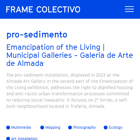
pro-sedimento
Emancipation of the Living |
Municipal Galleries - Galeria de Arte
de Almada
The pro-sediment installation, displayed in 2023 at the
Almada Art Gallery in the second part of the Emancipation of
the Living exhibition, addresses the right to dignified housing
and anti-racist urban transformation processes committed
to reducing social inequality. It focuses on 2º Torrão, a self-
built neighbourhood located in Trafaria, Almada.
Multimedia
Mapping
Photography
Ecology
art installation