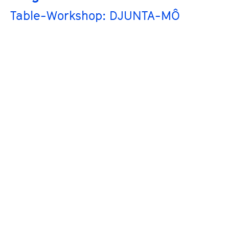
Table-Workshop: DJUNTA-MÔ