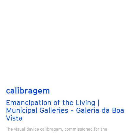
calibragem
Emancipation of the Living |
Municipal Galleries - Galeria da Boa
Vista
The visual device calibragem, commissioned for the