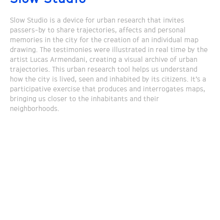
Slow Studio is a device for urban research that invites
passers-by to share trajectories, affects and personal
memories in the city for the creation of an individual map
drawing. The testimonies were illustrated in real time by the
artist Lucas Armendani, creating a visual archive of urban
trajectories. This urban research tool helps us understand
how the city is lived, seen and inhabited by its citizens. It’s a
participative exercise that produces and interrogates maps,
bringing us closer to the inhabitants and their
neighborhoods.