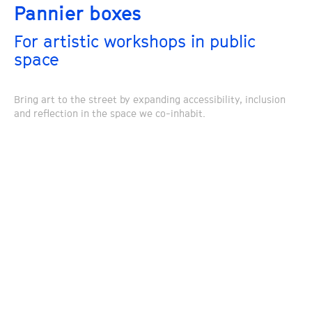
Pannier boxes
For artistic workshops in public
space
Bring art to the street by expanding accessibility, inclusion
and reflection in the space we co-inhabit.