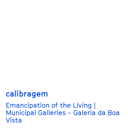
calibragem
Emancipation of the Living |
Municipal Galleries - Galeria da Boa
Vista