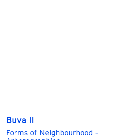
Buva II
Forms of Neighbourhood -