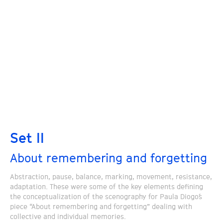
Set II
About remembering and forgetting
Abstraction, pause, balance, marking, movement, resistance,
adaptation. These were some of the key elements defining
the conceptualization of the scenography for Paula Diogo´s
piece “About remembering and forgetting” dealing with
collective and individual memories.