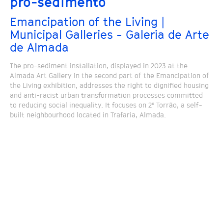
pro-sedimento
Emancipation of the Living |
Municipal Galleries - Galeria de Arte
de Almada
The pro-sediment installation, displayed in 2023 at the
Almada Art Gallery in the second part of the Emancipation of
the Living exhibition, addresses the right to dignified housing
and anti-racist urban transformation processes committed
to reducing social inequality. It focuses on 2º Torrão, a self-
built neighbourhood located in Trafaria, Almada.