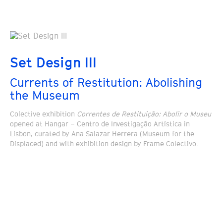
Set Design III
Currents of Restitution: Abolishing
the Museum
Colective exhibition
Correntes de Restituição: Abolir o Museu
opened at Hangar – Centro de Investigação Artística in
Lisbon, curated by Ana Salazar Herrera (Museum for the
Displaced) and with exhibition design by Frame Colectivo.