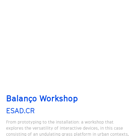
Balanço Workshop
ESAD.CR
From prototyping to the installation: a workshop that
explores the versatility of interactive devices, in this case
consisting of an undulating grass platform in urban contexts,