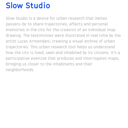
Slow Studio
Slow Studio is a device for urban research that invites
passers-by to share trajectories, affects and personal
memories in the city for the creation of an individual map
drawing. The testimonies were illustrated in real time by the
artist Lucas Armendani, creating a visual archive of urban
trajectories. This urban research tool helps us understand
how the city is lived, seen and inhabited by its citizens. It’s a
participative exercise that produces and interrogates maps,
bringing us closer to the inhabitants and their
neighborhoods.