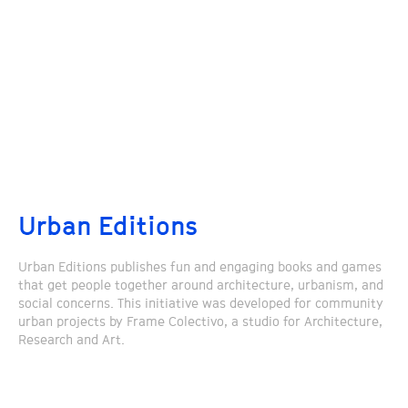
Urban Editions
Urban Editions publishes fun and engaging books and games
that get people together around architecture, urbanism, and
social concerns. This initiative was developed for community
urban projects by Frame Colectivo, a studio for Architecture,
Research and Art.