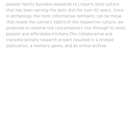
popular family business essential to Lisbon’s local culture
that has been serving the daily dish for over 60 years. Since
in archeology the most informative remnants can be those
that reveal the culinary habits of the respective culture, we
proposed to observe the contemporary city through its most
popular and affordable kitchens.This collaborative and
transdisciplinary research project resulted in a printed
publication, a memory game, and an online archive.