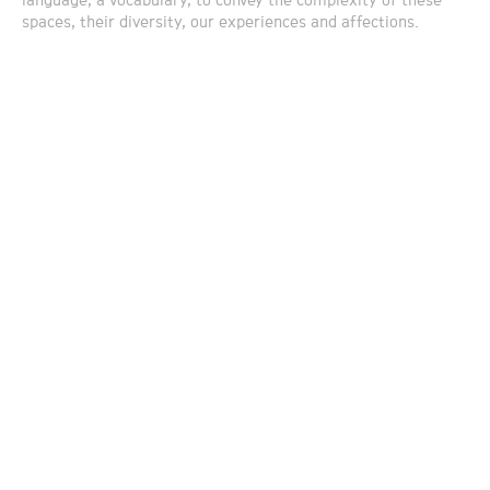
language, a vocabulary, to convey the complexity of these
spaces, their diversity, our experiences and affections.