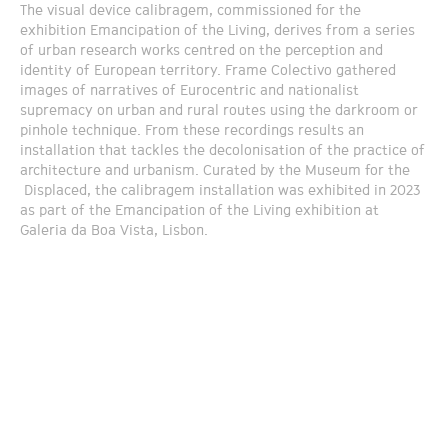
The visual device calibragem, commissioned for the
exhibition Emancipation of the Living, derives from a series
of urban research works centred on the perception and
identity of European territory. Frame Colectivo gathered
images of narratives of Eurocentric and nationalist
supremacy on urban and rural routes using the darkroom or
pinhole technique. From these recordings results an
installation that tackles the decolonisation of the practice of
architecture and urbanism. Curated by the Museum for the
Displaced, the calibragem installation was exhibited in 2023
as part of the Emancipation of the Living exhibition at
Galeria da Boa Vista, Lisbon.