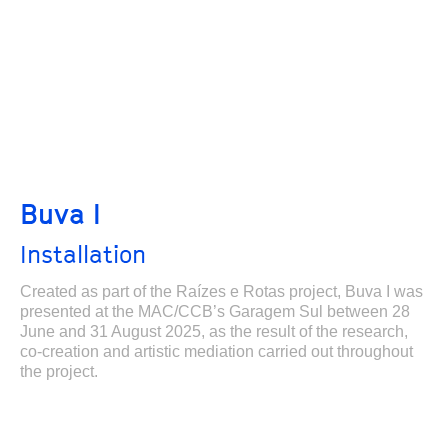
Buva I
Installation
Created as part of the Raízes e Rotas project, Buva I was
presented at the MAC/CCB’s Garagem Sul between 28
June and 31 August 2025, as the result of the research,
co-creation and artistic mediation carried out throughout
the project.