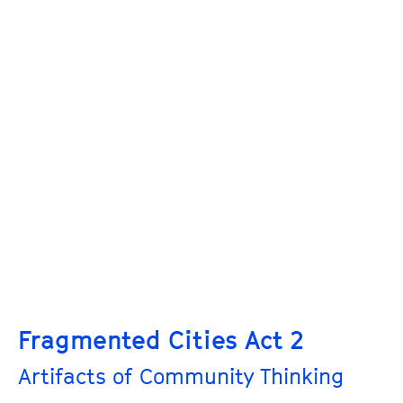
Fragmented Cities Act 2
Artifacts of Community Thinking