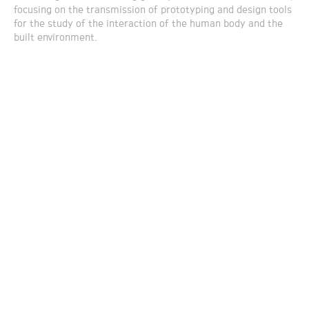
focusing on the transmission of prototyping and design tools
for the study of the interaction of the human body and the
built environment.