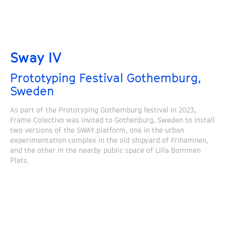
Sway IV
Prototyping Festival Gothemburg,
Sweden
As part of the Prototyping Gothemburg festival in 2023,
Frame Colectivo was invited to Gothenburg, Sweden to install
two versions of the SWAY platform, one in the urban
experimentation complex in the old shipyard of Frihamnen,
and the other in the nearby public space of Lilla Bommen
Plats.