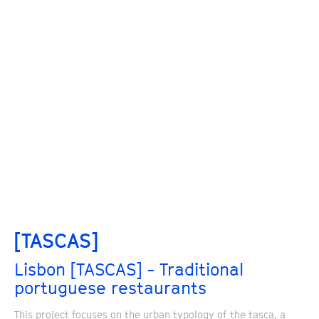
[TASCAS]
Lisbon [TASCAS] - Traditional
portuguese restaurants
This project focuses on the urban typology of the tasca, a