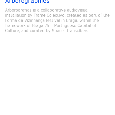
Arborographies
Arborografias is a collaborative audiovisual
installation by Frame Colectivo, created as part of the
Forma da Vizinhança festival in Braga, within the
framework of Braga 25 – Portuguese Capital of
Culture, and curated by Space Ttranscibers.