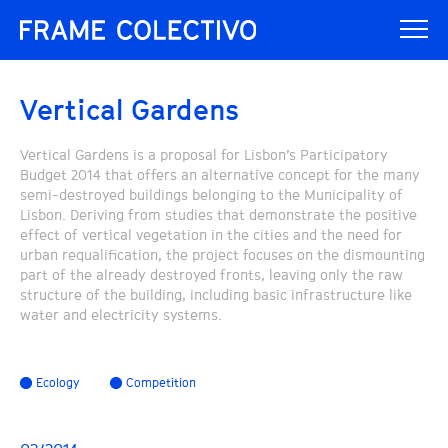
Vertical Gardens
Vertical Gardens is a proposal for Lisbon’s Participatory
Budget 2014 that offers an alternative concept for the many
semi-destroyed buildings belonging to the Municipality of
Lisbon. Deriving from studies that demonstrate the positive
effect of vertical vegetation in the cities and the need for
urban requalification, the project focuses on the dismounting
part of the already destroyed fronts, leaving only the raw
structure of the building, including basic infrastructure like
water and electricity systems.
Ecology
Competition