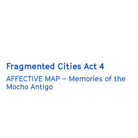
Fragmented Cities Act 4
AFFECTIVE MAP – Memories of the
Mocho Antigo