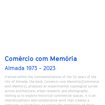
Comércio com Memória
Almada 1973 - 2023
Framed within the commemorations of the 50 years of the
city of Almada, the book
Comércio com Memória
[Commerce
with Memory], proposes an experimental typological survey
across architecture, urban research, and photography,
inviting us to explore historical commercial spaces. It is an
interdisciplinary and collaborative work that creates a