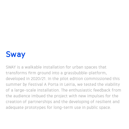
Sway
SWAY is a walkable installation for urban spaces that
transforms firm ground into a grassbubble-platform,
developed in 2020/21. In the pilot edition commissioned this
summer by Festival A Porta in Leiria, we tested the viability
of a large-scale installation. The enthusiastic feedback from
the audience imbued the project with new impulses for the
creation of partnerships and the developing of resilient and
adequate prototypes for long-term use in public space.