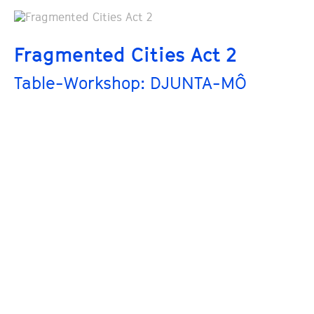
Fragmented Cities Act 2
Table-Workshop: DJUNTA-MÔ