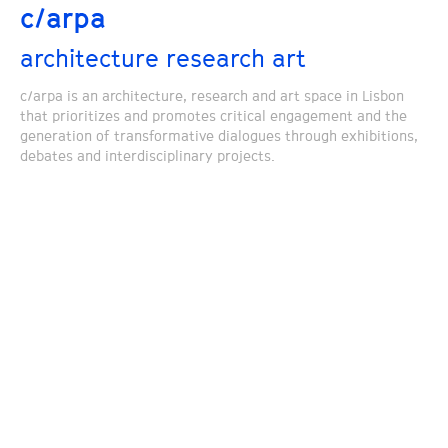
c/arpa
architecture research art
c/arpa is an architecture, research and art space in Lisbon
that prioritizes and promotes critical engagement and the
generation of transformative dialogues through exhibitions,
debates and interdisciplinary projects.