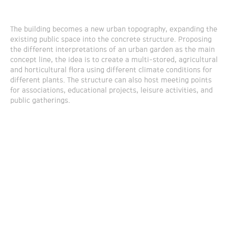
The building becomes a new urban topography, expanding the
existing public space into the concrete structure. Proposing
the different interpretations of an urban garden as the main
concept line, the idea is to create a multi-stored, agricultural
and horticultural flora using different climate conditions for
different plants. The structure can also host meeting points
for associations, educational projects, leisure activities, and
public gatherings.