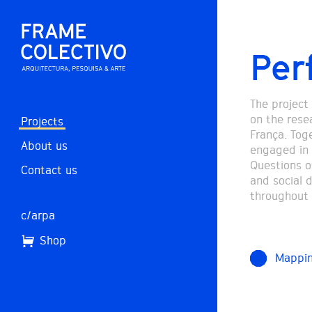
Per
The project
on the resea
Projects
França. Tog
About us
engaged in 
Questions of
Contact us
and social 
throughout 
c/arpa
Shop
Mappi