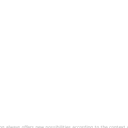
ing always offers new possibilities according to the context