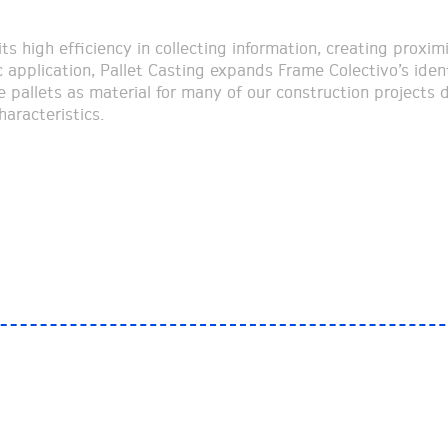
ts high efficiency in collecting information, creating proximi
c application, Pallet Casting expands Frame Colectivo’s ident
e pallets as material for many of our construction projects 
haracteristics.