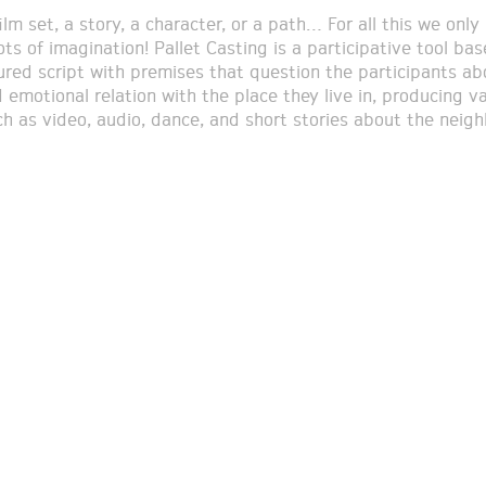
ilm set, a story, a character, or a path… For all this we only
ots of imagination! Pallet Casting is a participative tool ba
ured script with premises that question the participants ab
 emotional relation with the place they live in, producing v
ch as video, audio, dance, and short stories about the neig