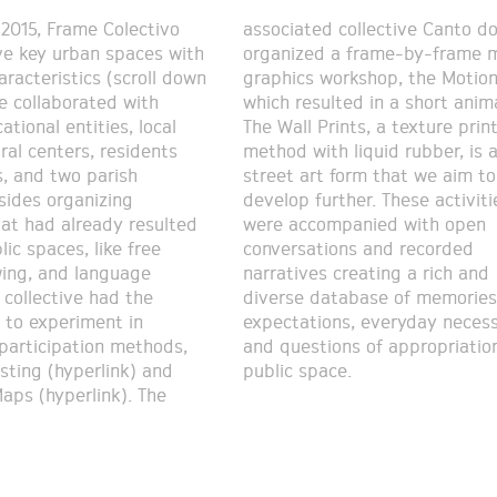
2015, Frame Colectivo
ollective Canto do Curió
ve key urban spaces with
a frame-by-frame motion
aracteristics (scroll down
rkshop, the Motion Cut,
e collaborated with
d in a short animation.
tional entities, local
nts, a texture printing
ral centers, residents
 liquid rubber, is a
s, and two parish
orm that we aim to
esides organizing
r. These activities
hat had already resulted
ompanied with open
lic spaces, like free
ions and recorded
ing, and language
creating a rich and
 collective had the
abase of memories,
 to experiment in
everyday necessities,
 participation methods,
ns of appropriation of
sting (hyperlink) and
public space.
aps (hyperlink). The