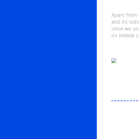
Apart from i
and its ludi
since we us
its mobile c