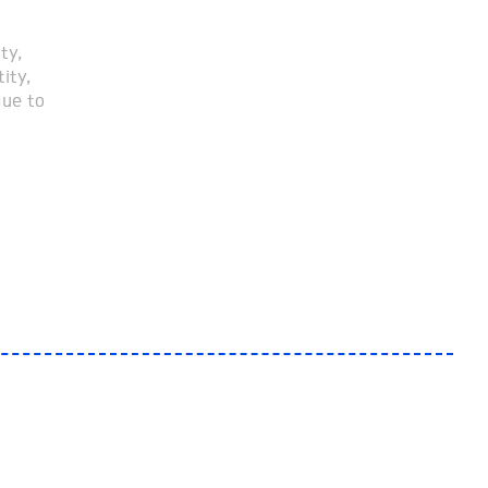
ty,
ity,
due to