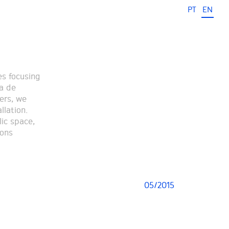
PT
EN
es focusing
ha de
ers, we
llation.
lic space,
ions
05/2015