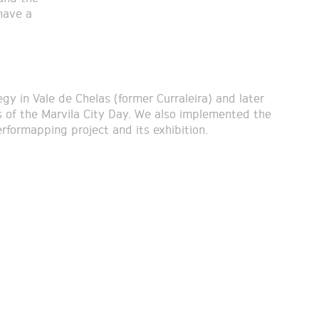
have a
gy in Vale de Chelas (former Curraleira) and later
of the Marvila City Day. We also implemented the
erformapping project and its exhibition.