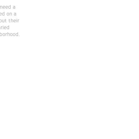
 need a
sed on a
out their
aried
hborhood.