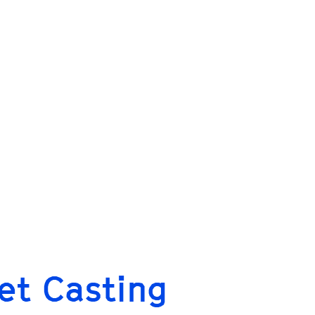
let Casting