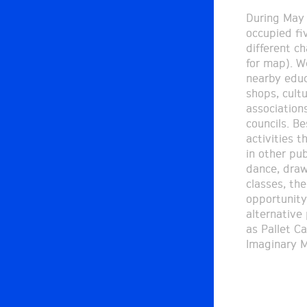
During May 
associated c
occupied fi
organized 
different ch
graphics wo
for map). W
which resulte
nearby educa
The Wall Pri
shops, cultu
method with
association
street art f
councils. B
develop furthe
activities t
were acc
in other pub
conversat
dance, draw
narratives 
classes, the
diverse dat
opportunity
expectations, 
alternative
and questio
as Pallet Ca
Imaginary M