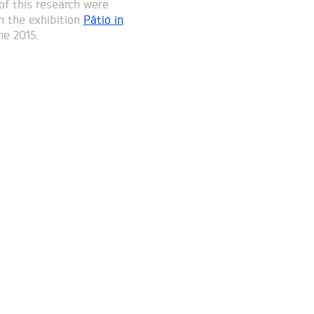
of this research were
n the exhibition
Pátio in
ne 2015.