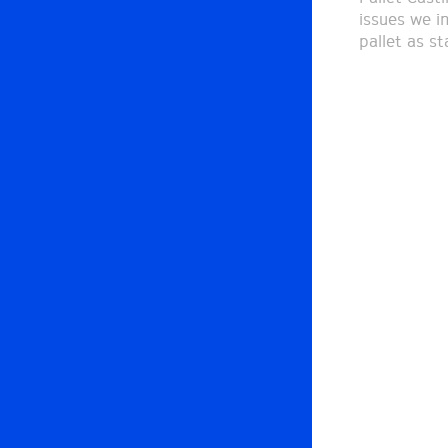
issues we i
pallet as s