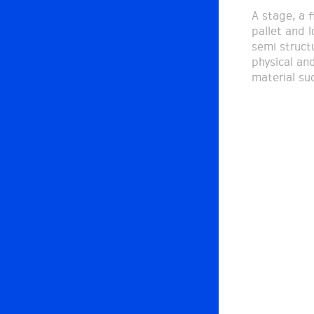
A stage, a f
pallet and l
semi struct
physical and
material su