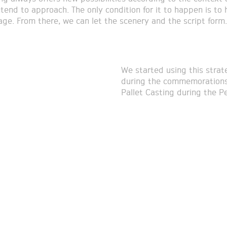
ntend to approach. The only condition for it to happen is to 
tage. From there, we can let the scenery and the script form.
We started using this strate
during the commemorations 
Pallet Casting during the P