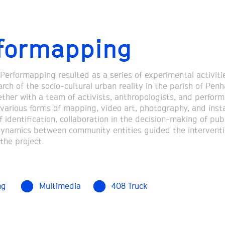
formapping
 Performapping resulted as a series of experimental activiti
rch of the socio-cultural urban reality in the parish of Pen
ether with a team of activists, anthropologists, and perform
various forms of mapping, video art, photography, and insta
 identification, collaboration in the decision-making of pub
dynamics between community entities guided the intervent
the project.
ng
Multimedia
408 Truck