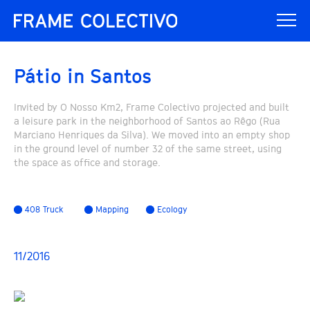
Pátio in Santos
Invited by O Nosso Km2, Frame Colectivo projected and built
a leisure park in the neighborhood of Santos ao Rêgo (Rua
Marciano Henriques da Silva). We moved into an empty shop
in the ground level of number 32 of the same street, using
the space as office and storage.
408 Truck
Mapping
Ecology
11/2016