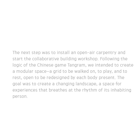
The next step was to install an open-air carpentry and
start the collaborative building workshop. Following the
logic of the Chinese game Tangram, we intended to create
a modular space–a grid to be walked on, to play, and to
rest, open to be redesigned by each body present. The
goal was to create a changing landscape, a space for
experiences that breathes at the rhythm of its inhabiting
person.