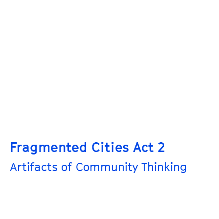
Fragmented Cities Act 2
Artifacts of Community Thinking