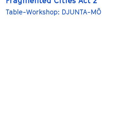
Fragmented Cities Act 2
Table-Workshop: DJUNTA-MÔ