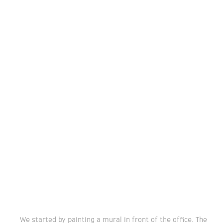
We started by painting a mural in front of the office. The