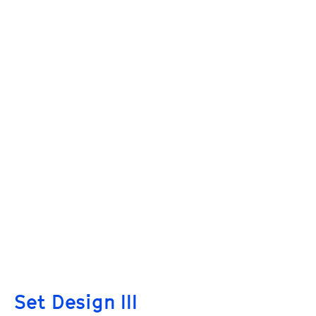
Set Design III