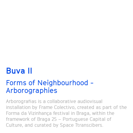
Buva II
Forms of Neighbourhood -
Arborographies
Arborografias is a collaborative audiovisual
installation by Frame Colectivo, created as part of the
Forma da Vizinhança festival in Braga, within the
framework of Braga 25 – Portuguese Capital of
Culture, and curated by Space Ttranscibers.