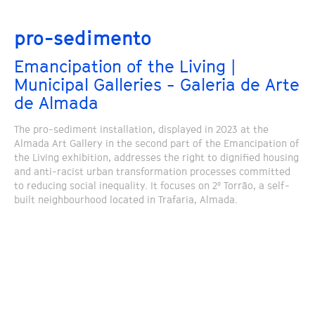
pro-sedimento
Emancipation of the Living |
Municipal Galleries - Galeria de Arte
de Almada
The pro-sediment installation, displayed in 2023 at the
Almada Art Gallery in the second part of the Emancipation of
the Living exhibition, addresses the right to dignified housing
and anti-racist urban transformation processes committed
to reducing social inequality. It focuses on 2º Torrão, a self-
built neighbourhood located in Trafaria, Almada.