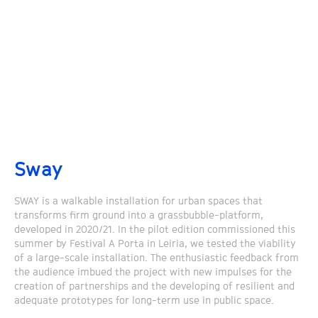
Sway
SWAY is a walkable installation for urban spaces that
transforms firm ground into a grassbubble-platform,
developed in 2020/21. In the pilot edition commissioned this
summer by Festival A Porta in Leiria, we tested the viability
of a large-scale installation. The enthusiastic feedback from
the audience imbued the project with new impulses for the
creation of partnerships and the developing of resilient and
adequate prototypes for long-term use in public space.