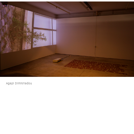
Agapi Dimitriadou