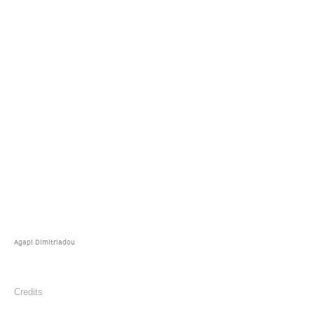
Agapi Dimitriadou
Credits