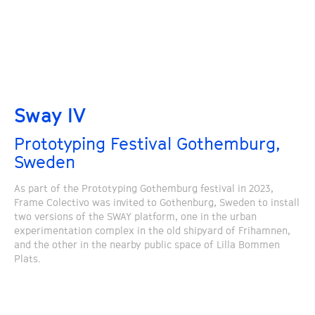
Sway IV
Prototyping Festival Gothemburg,
Sweden
As part of the Prototyping Gothemburg festival in 2023,
Frame Colectivo was invited to Gothenburg, Sweden to install
two versions of the SWAY platform, one in the urban
experimentation complex in the old shipyard of Frihamnen,
and the other in the nearby public space of Lilla Bommen
Plats.