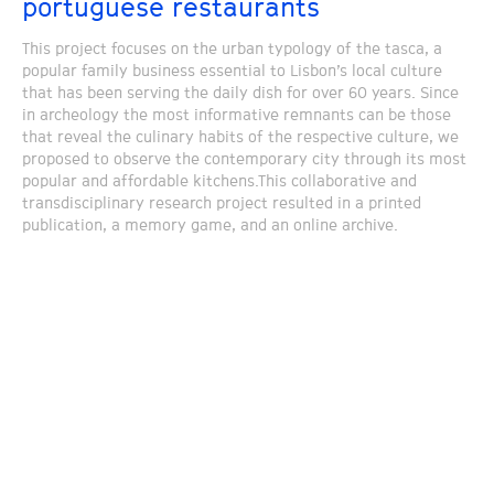
portuguese restaurants
This project focuses on the urban typology of the tasca, a
popular family business essential to Lisbon’s local culture
that has been serving the daily dish for over 60 years. Since
in archeology the most informative remnants can be those
that reveal the culinary habits of the respective culture, we
proposed to observe the contemporary city through its most
popular and affordable kitchens.This collaborative and
transdisciplinary research project resulted in a printed
publication, a memory game, and an online archive.