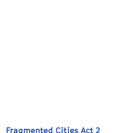
Fragmented Cities Act 2