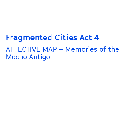
Fragmented Cities Act 4
AFFECTIVE MAP – Memories of the
Mocho Antigo