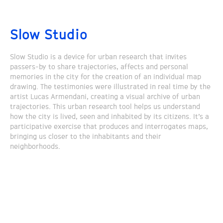
Slow Studio
Slow Studio is a device for urban research that invites
passers-by to share trajectories, affects and personal
memories in the city for the creation of an individual map
drawing. The testimonies were illustrated in real time by the
artist Lucas Armendani, creating a visual archive of urban
trajectories. This urban research tool helps us understand
how the city is lived, seen and inhabited by its citizens. It’s a
participative exercise that produces and interrogates maps,
bringing us closer to the inhabitants and their
neighborhoods.