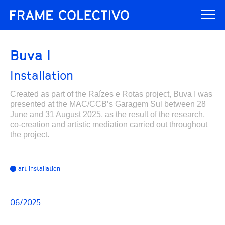
Buva I
Installation
Created as part of the Raízes e Rotas project, Buva I was
presented at the MAC/CCB’s Garagem Sul between 28
June and 31 August 2025, as the result of the research,
co-creation and artistic mediation carried out throughout
the project.
art installation
06/2025