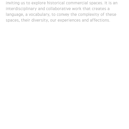
inviting us to explore historical commercial spaces. It is an
interdisciplinary and collaborative work that creates a
language, a vocabulary, to convey the complexity of these
spaces, their diversity, our experiences and affections.