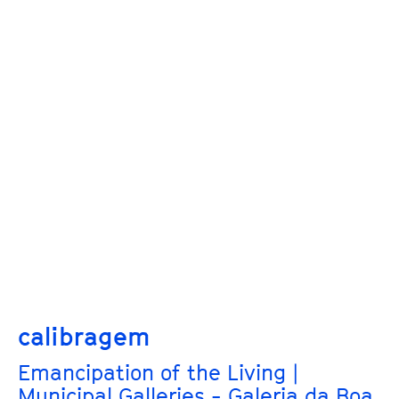
calibragem
Emancipation of the Living |
Municipal Galleries - Galeria da Boa