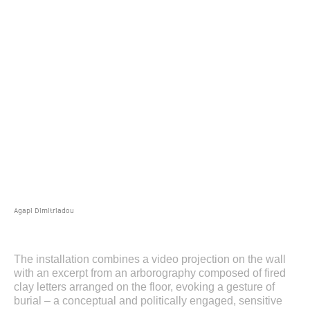
Agapi Dimitriadou
The installation combines a video projection on the wall
with an excerpt from an arborography composed of fired
clay letters arranged on the floor, evoking a gesture of
burial – a conceptual and politically engaged, sensitive