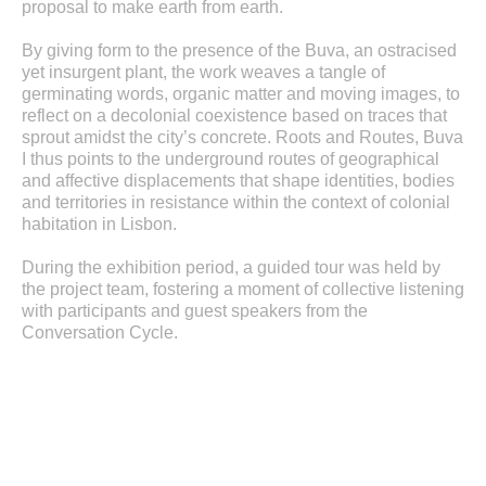
proposal to make earth from earth.
By giving form to the presence of the Buva, an ostracised
yet insurgent plant, the work weaves a tangle of
germinating words, organic matter and moving images, to
reflect on a decolonial coexistence based on traces that
sprout amidst the city’s concrete. Roots and Routes, Buva
I thus points to the underground routes of geographical
and affective displacements that shape identities, bodies
and territories in resistance within the context of colonial
habitation in Lisbon.
During the exhibition period, a guided tour was held by
the project team, fostering a moment of collective listening
with participants and guest speakers from the
Conversation Cycle.