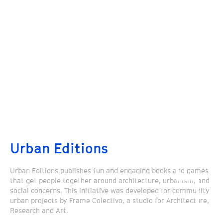
Urban Editions
Urban Editions publishes fun and engaging books and games
that get people together around architecture, urbanism, and
social concerns. This initiative was developed for community
urban projects by Frame Colectivo, a studio for Architecture,
Research and Art.