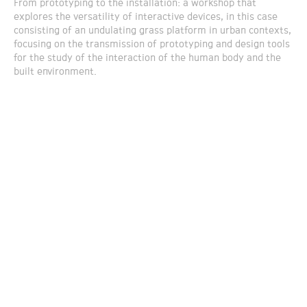
From prototyping to the installation: a workshop that
explores the versatility of interactive devices, in this case
consisting of an undulating grass platform in urban contexts,
focusing on the transmission of prototyping and design tools
for the study of the interaction of the human body and the
built environment.