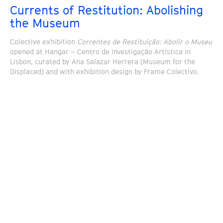
Currents of Restitution: Abolishing
the Museum
Colective exhibition
Correntes de Restituição: Abolir o Museu
opened at Hangar – Centro de Investigação Artística in
Lisbon, curated by Ana Salazar Herrera (Museum for the
Displaced) and with exhibition design by Frame Colectivo.