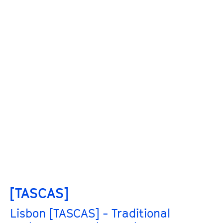
[TASCAS]
Lisbon [TASCAS] - Traditional