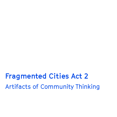
Fragmented Cities Act 2
Artifacts of Community Thinking