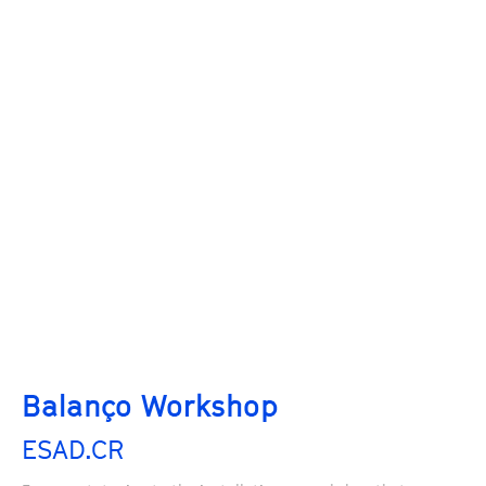
Balanço Workshop
ESAD.CR