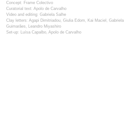
Concept: Frame Colectivo
Curatorial text: Apolo de Carvalho
Video and editing: Gabriela Salhe
Clay letters: Agapi Dimitriadou, Giulia Edom, Kai Maciel, Gabriela
Guimarães, Leandro Miyashiro
Set-up: Luísa Capalbo, Apolo de Carvalho