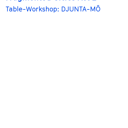
Table-Workshop: DJUNTA-MÔ