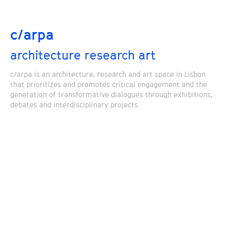
c/arpa
architecture research art
c/arpa is an architecture, research and art space in Lisbon
that prioritizes and promotes critical engagement and the
generation of transformative dialogues through exhibitions,
debates and interdisciplinary projects.