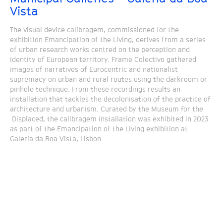
Vista
The visual device calibragem, commissioned for the
exhibition Emancipation of the Living, derives from a series
of urban research works centred on the perception and
identity of European territory. Frame Colectivo gathered
images of narratives of Eurocentric and nationalist
supremacy on urban and rural routes using the darkroom or
pinhole technique. From these recordings results an
installation that tackles the decolonisation of the practice of
architecture and urbanism. Curated by the Museum for the
Displaced, the calibragem installation was exhibited in 2023
as part of the Emancipation of the Living exhibition at
Galeria da Boa Vista, Lisbon.