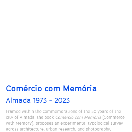
Comércio com Memória
Almada 1973 - 2023
Framed within the commemorations of the 50 years of the
city of Almada, the book
Comércio com Memória
[Commerce
with Memory], proposes an experimental typological survey
across architecture, urban research, and photography,