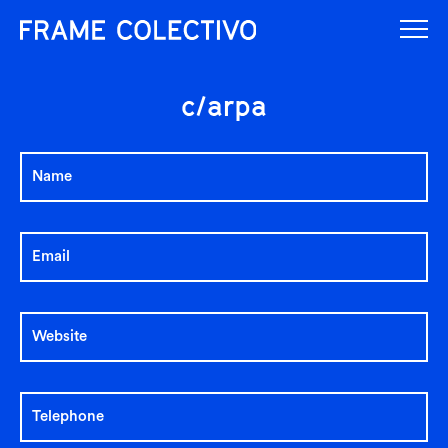
c/arpa