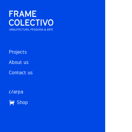
Projects
About us
Contact us
c/arpa
Shop